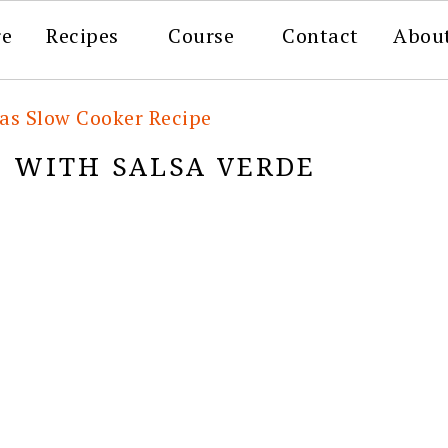
re
Recipes
Course
Contact
Abou
tas Slow Cooker Recipe
O WITH SALSA VERDE