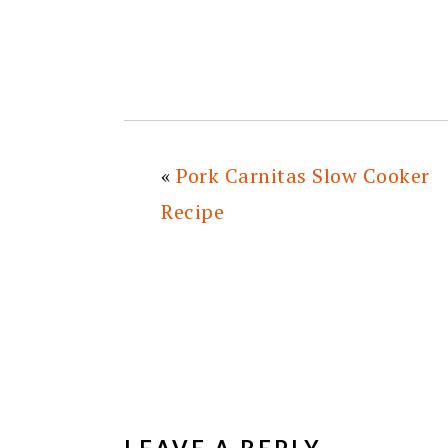
«
Pork Carnitas Slow Cooker
Recipe
READER
INTERACTIONS