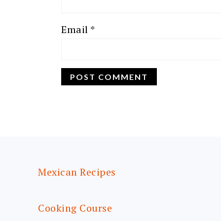
Email
*
FOOTER
Mexican Recipes
Cooking Course