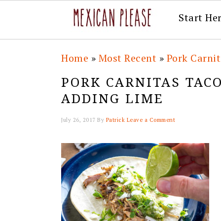
Start He
Skip
Skip
Skip
Skip
Home
»
Most Recent
»
Pork Carni
to
to
to
to
PORK CARNITAS TAC
primary
main
primary
footer
ADDING LIME
navigation
content
sidebar
July 26, 2017
By
Patrick
Leave a Comment