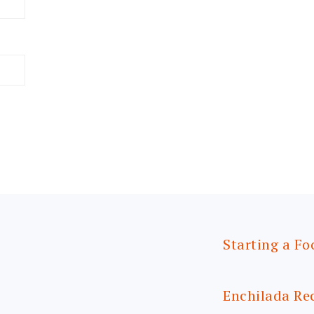
Starting a Fo
Enchilada Re