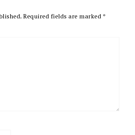
blished.
Required fields are marked
*