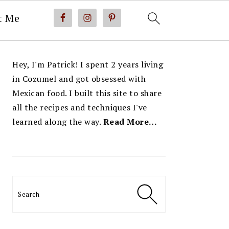
t Me
PRIMARY
Hey, I'm Patrick! I spent 2 years living
SIDEBAR
in Cozumel and got obsessed with
Mexican food. I built this site to share
all the recipes and techniques I've
learned along the way.
Read More…
Search