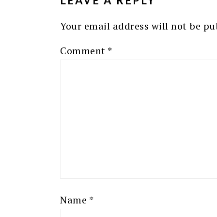
LEAVE A REPLY
Your email address will not be pu
Comment
*
Name
*