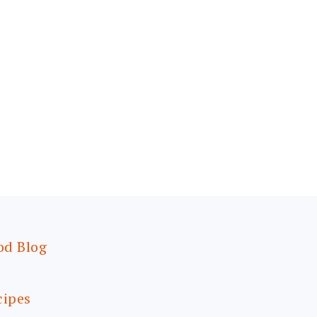
od Blog
cipes