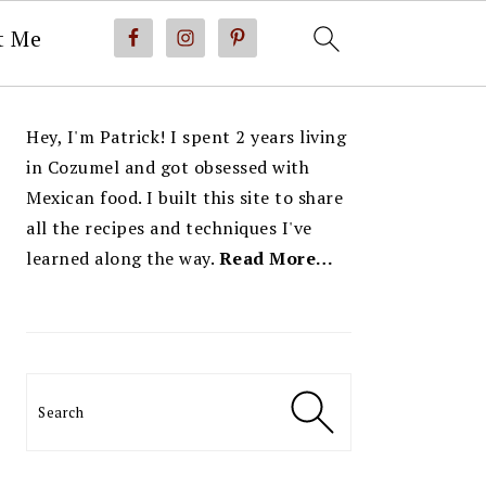
t Me
PRIMARY
Hey, I'm Patrick! I spent 2 years living
SIDEBAR
in Cozumel and got obsessed with
Mexican food. I built this site to share
all the recipes and techniques I've
learned along the way.
Read More…
Search