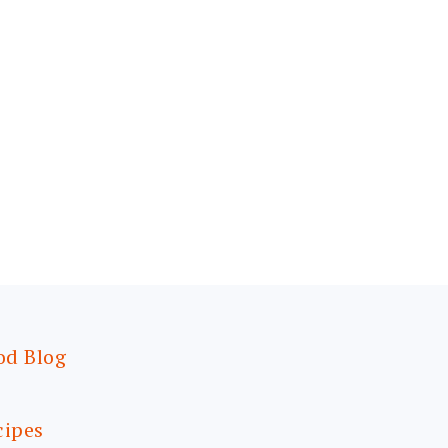
od Blog
cipes