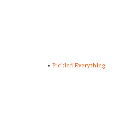
«
Pickled Everything
READER
INTERACTIONS