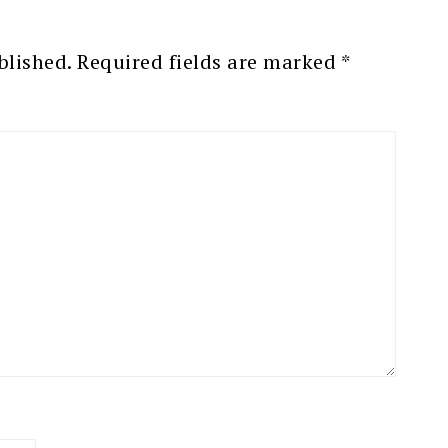
blished.
Required fields are marked
*