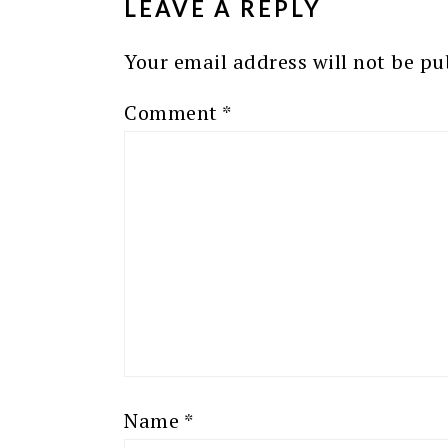
LEAVE A REPLY
Your email address will not be pu
Comment
*
Name
*