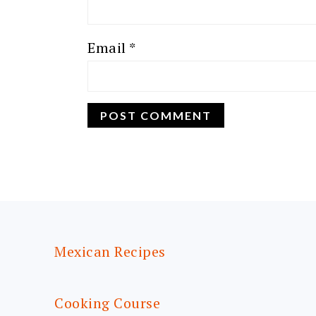
Email
*
FOOTER
Mexican Recipes
Cooking Course