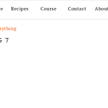
re
Recipes
Course
Contact
Abou
rything
G 7