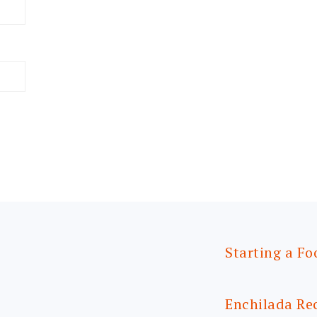
Starting a Fo
Enchilada Re