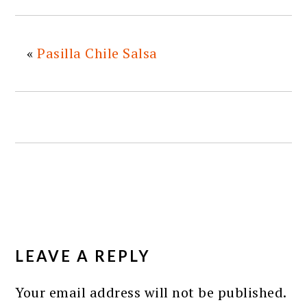
«
Pasilla Chile Salsa
READER
INTERACTIONS
LEAVE A REPLY
Your email address will not be published.