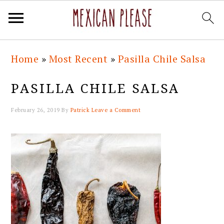
Skip
Skip
Skip
Skip
Home
»
Most Recent
»
Pasilla Chile Salsa
to
to
to
to
primary
main
primary
footer
PASILLA CHILE SALSA
navigation
content
sidebar
February 26, 2019
By
Patrick
Leave a Comment