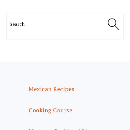
Search
FOOTER
Mexican Recipes
Cooking Course