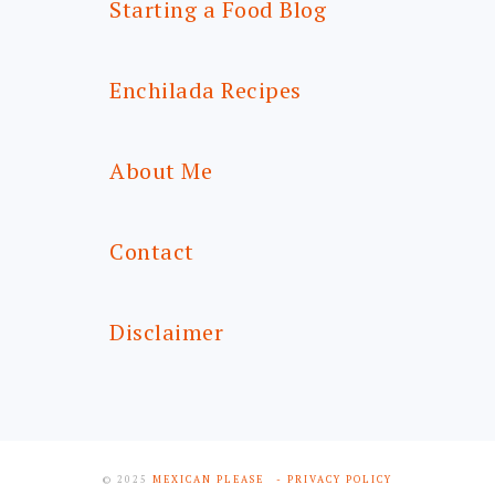
Starting a Food Blog
Enchilada Recipes
About Me
Contact
Disclaimer
© 2025
MEXICAN PLEASE
- PRIVACY POLICY