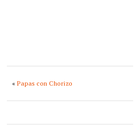
«
Papas con Chorizo