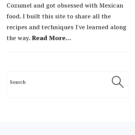
Cozumel and got obsessed with Mexican
food. I built this site to share all the
recipes and techniques I've learned along
the way.
Read More…
Search
FOOTER