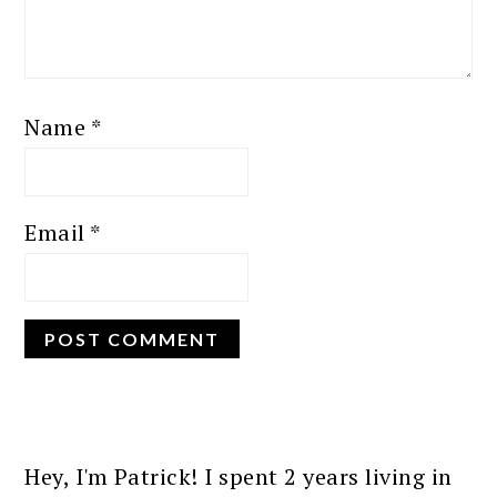
Name
*
Email
*
PRIMARY
SIDEBAR
Hey, I'm Patrick! I spent 2 years living in