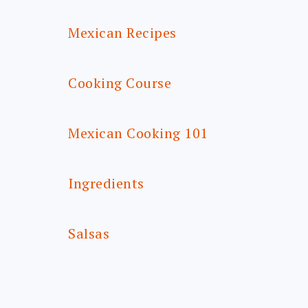
Mexican Recipes
Cooking Course
Mexican Cooking 101
Ingredients
Salsas