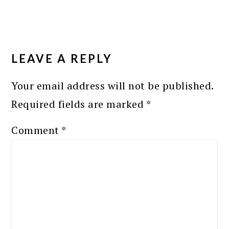
READER
INTERACTIONS
LEAVE A REPLY
Your email address will not be published.
Required fields are marked
*
Comment
*