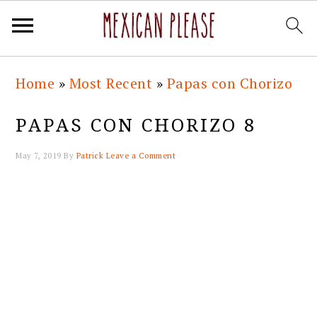
Skip
Skip
Skip
Skip
Home
»
Most Recent
»
Papas con Chorizo
to
to
to
to
primary
main
primary
footer
PAPAS CON CHORIZO 8
navigation
content
sidebar
May 7, 2019
By
Patrick
Leave a Comment