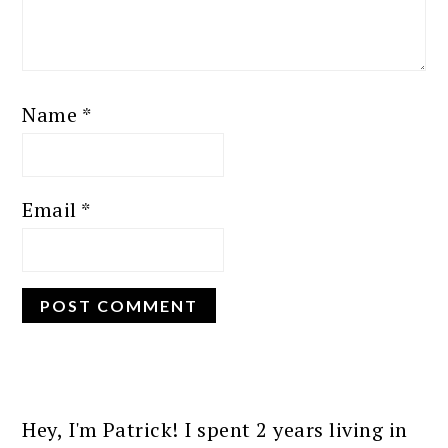
Name
*
Email
*
PRIMARY
SIDEBAR
Hey, I'm Patrick! I spent 2 years living in