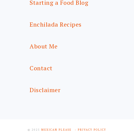
Starting a Food Blog
Enchilada Recipes
About Me
Contact
Disclaimer
© 2025
MEXICAN PLEASE
- PRIVACY POLICY