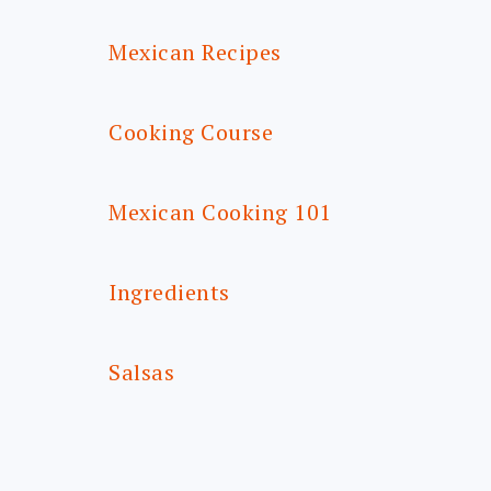
Mexican Recipes
Cooking Course
Mexican Cooking 101
Ingredients
Salsas