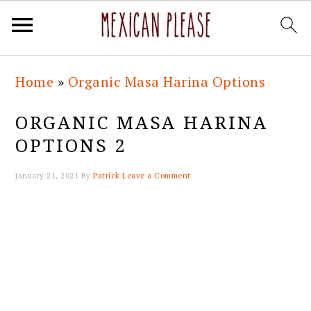
Skip
Skip
Skip
Skip
Home
»
Organic Masa Harina Options
to
to
to
to
primary
main
primary
footer
ORGANIC MASA HARINA
navigation
content
sidebar
OPTIONS 2
January 21, 2021
By
Patrick
Leave a Comment