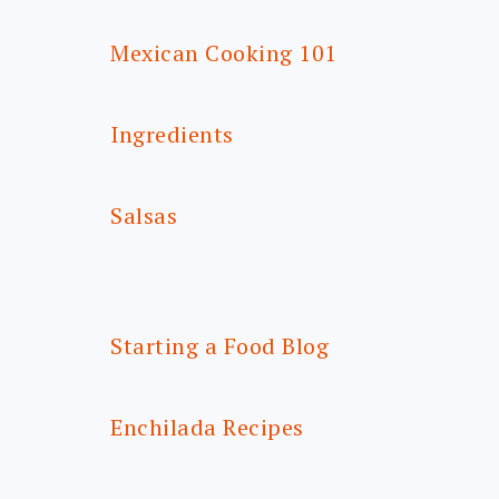
Mexican Cooking 101
Ingredients
Salsas
Starting a Food Blog
Enchilada Recipes