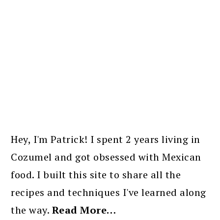
PRIMARY
SIDEBAR
Hey, I'm Patrick! I spent 2 years living in
Cozumel and got obsessed with Mexican
food. I built this site to share all the
recipes and techniques I've learned along
the way.
Read More…