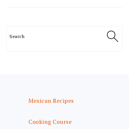
Search
FOOTER
Mexican Recipes
Cooking Course