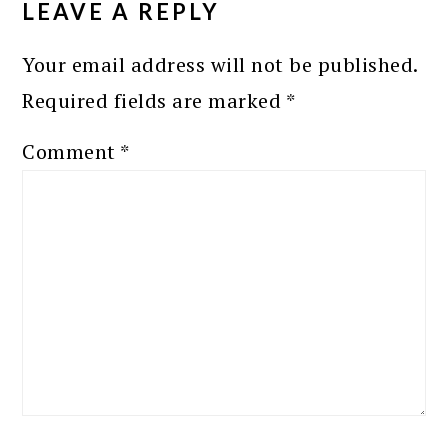
LEAVE A REPLY
Your email address will not be published.
Required fields are marked
*
Comment
*