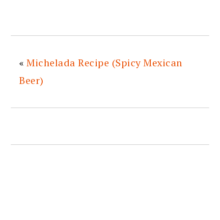
«
Michelada Recipe (Spicy Mexican
Beer)
READER
INTERACTIONS