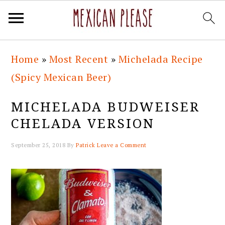
Skip
Skip
Skip
Skip
Home
»
Most Recent
»
Michelada Recipe
to
to
to
to
(Spicy Mexican Beer)
primary
main
primary
footer
navigation
content
sidebar
MICHELADA BUDWEISER
CHELADA VERSION
September 25, 2018
By
Patrick
Leave a Comment