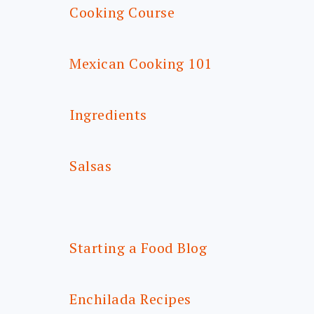
Cooking Course
Mexican Cooking 101
Ingredients
Salsas
Starting a Food Blog
Enchilada Recipes