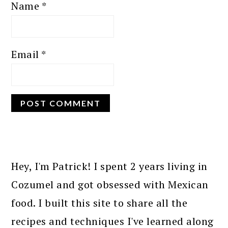
Name
*
Email
*
PRIMARY
SIDEBAR
Hey, I'm Patrick! I spent 2 years living in
Cozumel and got obsessed with Mexican
food. I built this site to share all the
recipes and techniques I've learned along