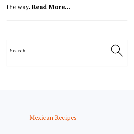
the way.
Read More…
Search
FOOTER
Mexican Recipes