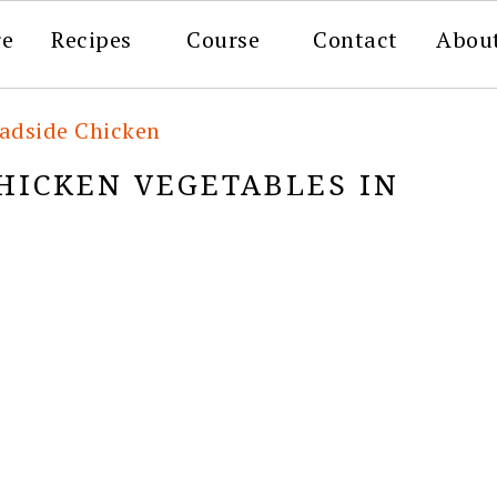
re
Recipes
Course
Contact
Abou
adside Chicken
HICKEN VEGETABLES IN