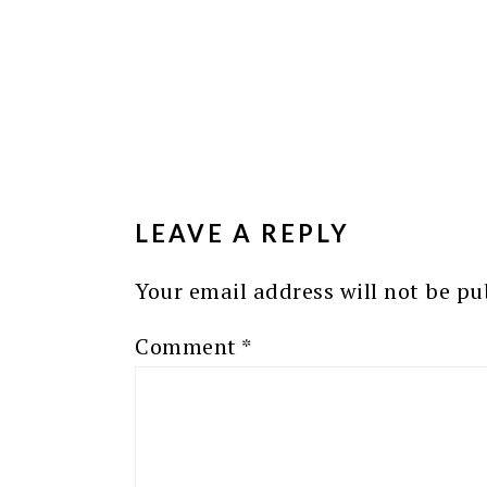
READER
INTERACTIONS
LEAVE A REPLY
Your email address will not be pu
Comment
*