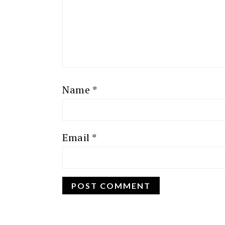
Name
*
Email
*