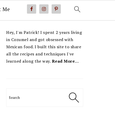
t Me
PRIMARY
Hey, I'm Patrick! I spent 2 years living
SIDEBAR
in Cozumel and got obsessed with
Mexican food. I built this site to share
all the recipes and techniques I've
learned along the way.
Read More…
Search