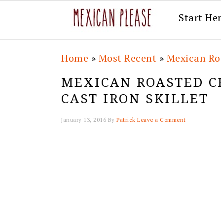
Start He
Skip
Skip
Skip
Skip
Home
»
Most Recent
»
Mexican Ro
to
to
to
to
MEXICAN ROASTED C
primary
main
primary
footer
CAST IRON SKILLET
navigation
content
sidebar
January 13, 2016
By
Patrick
Leave a Comment