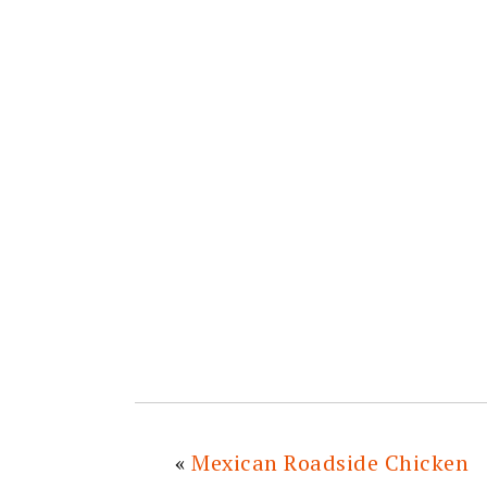
«
Mexican Roadside Chicken