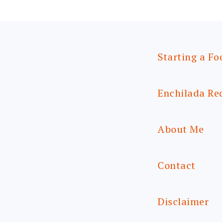
Starting a Fo
Enchilada Re
About Me
Contact
Disclaimer