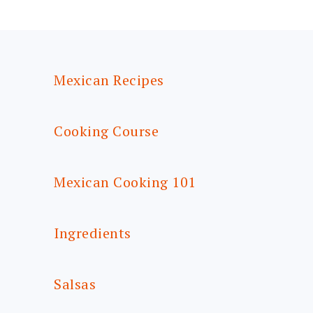
FOOTER
Mexican Recipes
Cooking Course
Mexican Cooking 101
Ingredients
Salsas