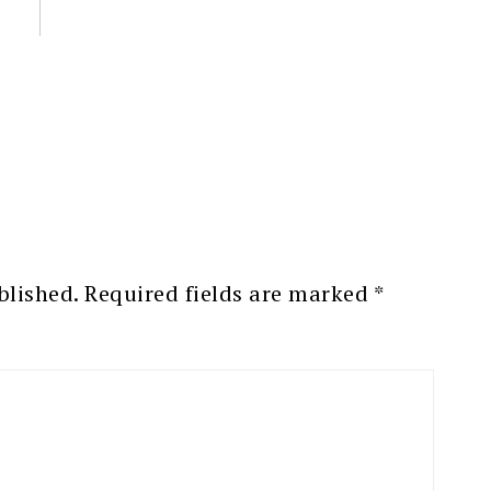
blished.
Required fields are marked
*