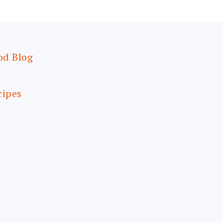
od Blog
cipes