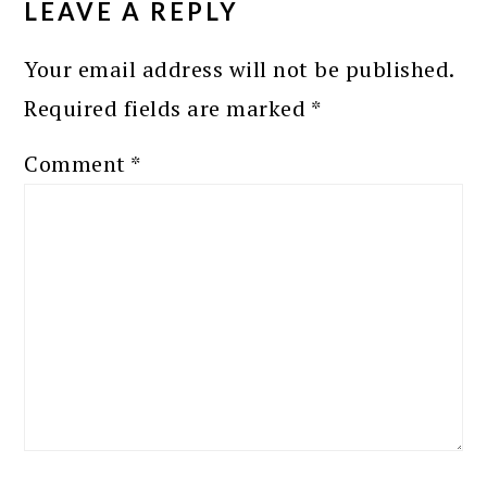
LEAVE A REPLY
Your email address will not be published.
Required fields are marked
*
Comment
*