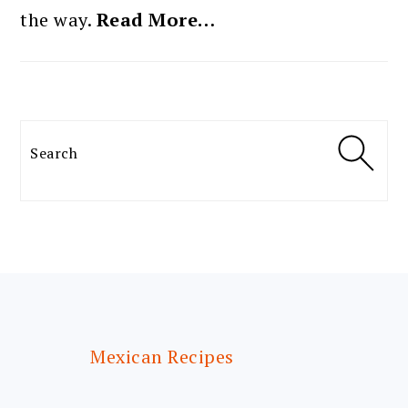
the way.
Read More…
Search
FOOTER
Mexican Recipes