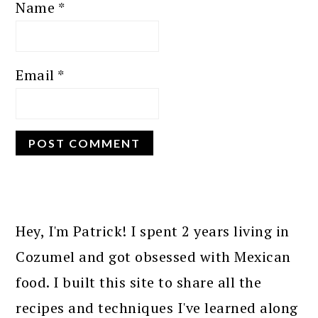
Name
*
Email
*
PRIMARY
SIDEBAR
Hey, I'm Patrick! I spent 2 years living in
Cozumel and got obsessed with Mexican
food. I built this site to share all the
recipes and techniques I've learned along