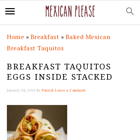
Skip
Skip
Skip
Skip
Home
»
Breakfast
»
Baked Mexican
to
to
to
to
Breakfast Taquitos
primary
main
primary
footer
navigation
content
sidebar
BREAKFAST TAQUITOS
EGGS INSIDE STACKED
January 28, 2016
By
Patrick
Leave a Comment