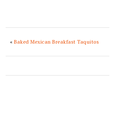
«
Baked Mexican Breakfast Taquitos
READER
INTERACTIONS