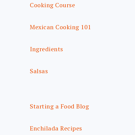
Cooking Course
Mexican Cooking 101
Ingredients
Salsas
Starting a Food Blog
Enchilada Recipes