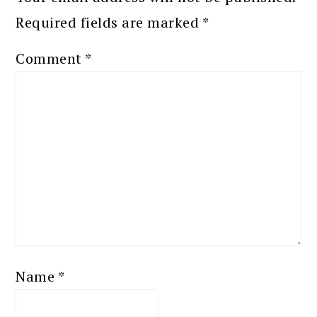
Required fields are marked
*
Comment
*
Name
*