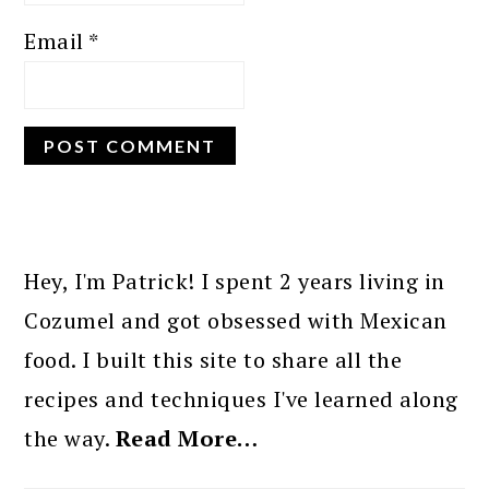
Email
*
PRIMARY
SIDEBAR
Hey, I'm Patrick! I spent 2 years living in
Cozumel and got obsessed with Mexican
food. I built this site to share all the
recipes and techniques I've learned along
the way.
Read More…