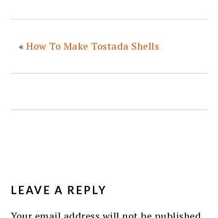
«
How To Make Tostada Shells
READER
INTERACTIONS
LEAVE A REPLY
Your email address will not be published.