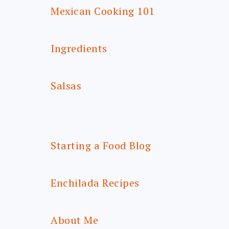
Mexican Cooking 101
Ingredients
Salsas
Starting a Food Blog
Enchilada Recipes
About Me