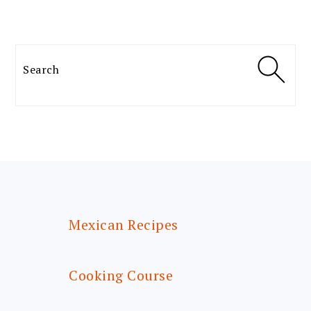
Search
FOOTER
Mexican Recipes
Cooking Course