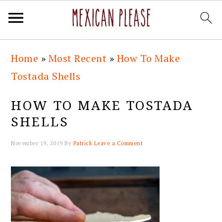
Skip
Skip
Skip
Skip
Home
»
Most Recent
»
How To Make
to
to
to
to
Tostada Shells
primary
main
primary
footer
navigation
content
sidebar
HOW TO MAKE TOSTADA
SHELLS
November 19, 2019
By
Patrick
Leave a Comment