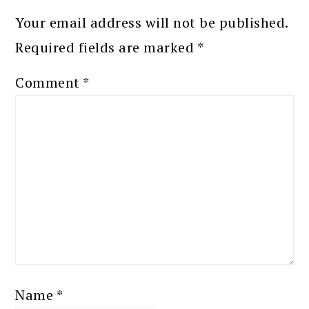
Your email address will not be published.
Required fields are marked
*
Comment
*
Name
*