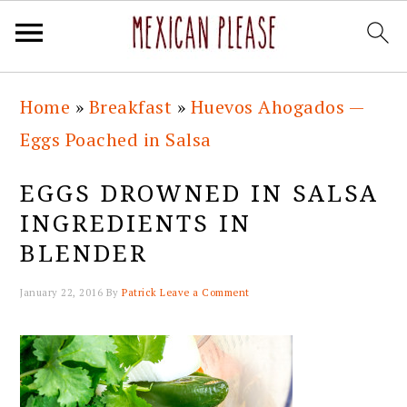
Skip
Skip
Skip
Skip
Home
»
Breakfast
»
Huevos Ahogados —
to
to
to
to
Eggs Poached in Salsa
primary
main
primary
footer
navigation
content
sidebar
EGGS DROWNED IN SALSA
INGREDIENTS IN
BLENDER
January 22, 2016
By
Patrick
Leave a Comment