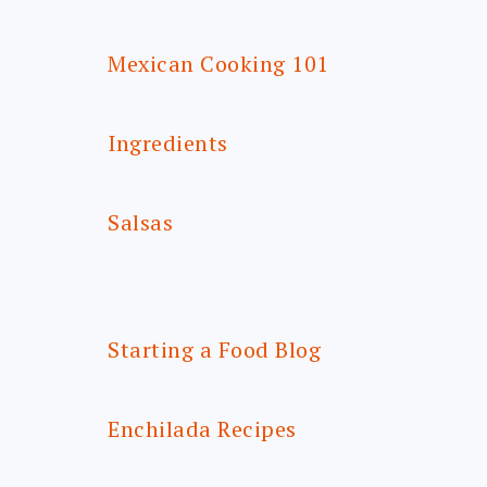
Mexican Cooking 101
Ingredients
Salsas
Starting a Food Blog
Enchilada Recipes