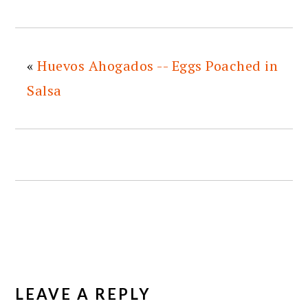
«
Huevos Ahogados -- Eggs Poached in
Salsa
READER
INTERACTIONS
LEAVE A REPLY