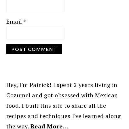
Email
*
PRIMARY
SIDEBAR
Hey, I'm Patrick! I spent 2 years living in
Cozumel and got obsessed with Mexican
food. I built this site to share all the
recipes and techniques I've learned along
the way.
Read More…