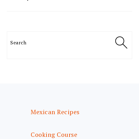
Search
FOOTER
Mexican Recipes
Cooking Course