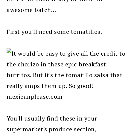
awesome batch...
First you'll need some tomatillos.
You'll usually find these in your
supermarket's produce section,