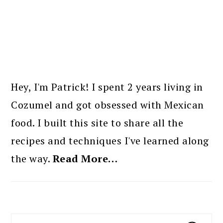
PRIMARY
SIDEBAR
Hey, I'm Patrick! I spent 2 years living in
Cozumel and got obsessed with Mexican
food. I built this site to share all the
recipes and techniques I've learned along
the way.
Read More…