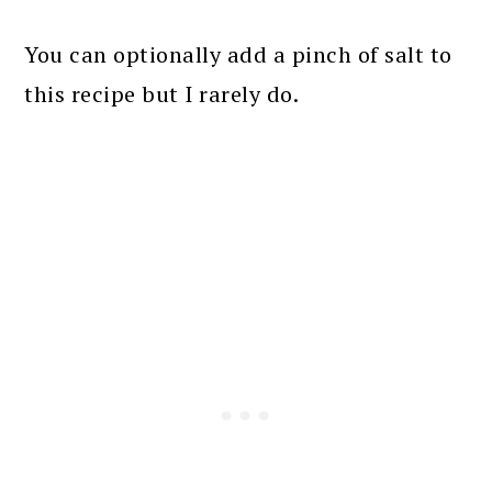
You can optionally add a pinch of salt to
this recipe but I rarely do.