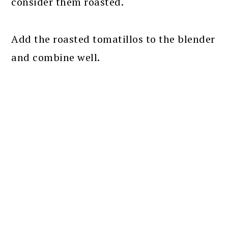
consider them roasted.
Add the roasted tomatillos to the blender
and combine well.