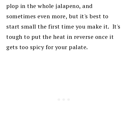
plop in the whole jalapeno, and
sometimes even more, but it's best to
start small the first time you make it. It's
tough to put the heat in reverse once it
gets too spicy for your palate.