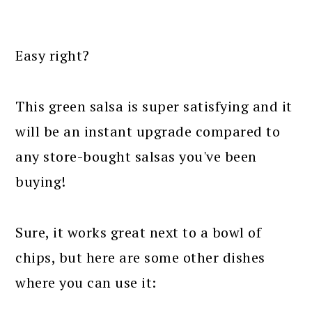
Easy right?
This green salsa is super satisfying and it
will be an instant upgrade compared to
any store-bought salsas you've been
buying!
Sure, it works great next to a bowl of
chips, but here are some other dishes
where you can use it: