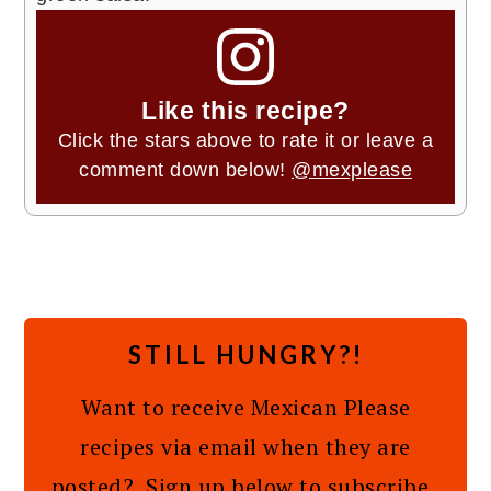
Like this recipe?
Click the stars above to rate it or leave a
comment down below!
@mexplease
STILL HUNGRY?!
Want to receive Mexican Please
recipes via email when they are
posted? Sign up below to subscribe.