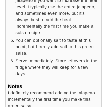
jalapeno if you want to increase the heat
level. I typically use the entire jalapeno,
and sometimes even more, but it's
always best to add the heat
incrementally the first time you make a
salsa recipe.
You can optionally salt to taste at this
point, but I rarely add salt to this green
salsa.
Serve immediately. Store leftovers in the
fridge where they will keep for a few
days.
Notes
I definitely recommend adding the jalapeno
incrementally the first time you make this
green salsa.