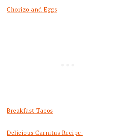
Chorizo and Eggs
Breakfast Tacos
Delicious Carnitas Recipe