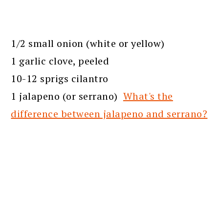
1/2 small onion (white or yellow)
1 garlic clove, peeled
10-12 sprigs cilantro
1 jalapeno (or serrano)
What's the
difference between jalapeno and serrano?