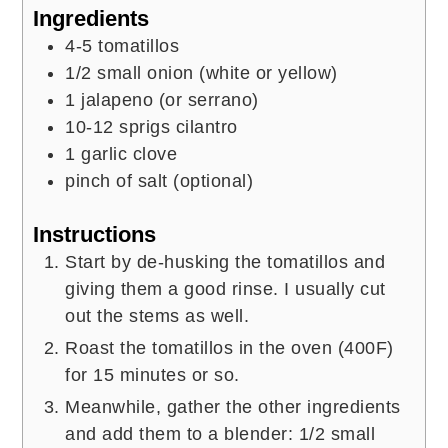
Ingredients
4-5
tomatillos
1/2
small onion (white or yellow)
1
jalapeno (or serrano)
10-12
sprigs
cilantro
1
garlic clove
pinch of salt (optional)
Instructions
Start by de-husking the tomatillos and
giving them a good rinse. I usually cut
out the stems as well.
Roast the tomatillos in the oven (400F)
for 15 minutes or so.
Meanwhile, gather the other ingredients
and add them to a blender: 1/2 small