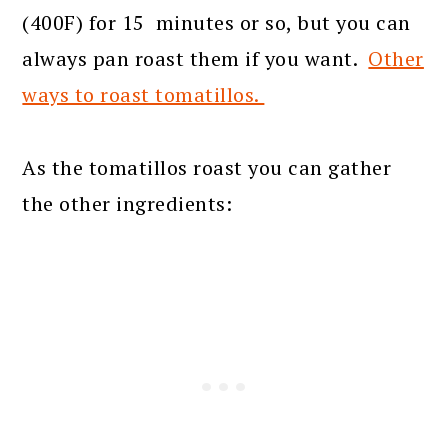
(400F) for 15 minutes or so, but you can
always pan roast them if you want.
Other
ways to roast tomatillos.
As the tomatillos roast you can gather
the other ingredients: