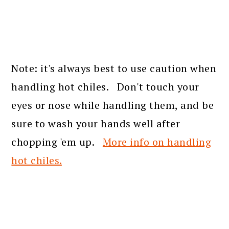
Note: it's always best to use caution when
handling hot chiles. Don't touch your
eyes or nose while handling them, and be
sure to wash your hands well after
chopping 'em up.
More info on handling
hot chiles.