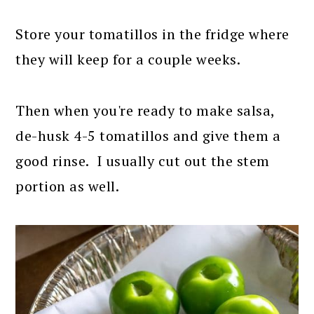
Store your tomatillos in the fridge where
they will keep for a couple weeks.
Then when you're ready to make salsa,
de-husk 4-5 tomatillos and give them a
good rinse. I usually cut out the stem
portion as well.