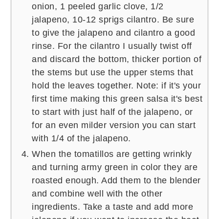
onion, 1 peeled garlic clove, 1/2
jalapeno, 10-12 sprigs cilantro. Be sure
to give the jalapeno and cilantro a good
rinse. For the cilantro I usually twist off
and discard the bottom, thicker portion of
the stems but use the upper stems that
hold the leaves together. Note: if it's your
first time making this green salsa it's best
to start with just half of the jalapeno, or
for an even milder version you can start
with 1/4 of the jalapeno.
When the tomatillos are getting wrinkly
and turning army green in color they are
roasted enough. Add them to the blender
and combine well with the other
ingredients. Take a taste and add more