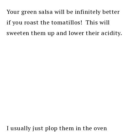
Your green salsa will be infinitely better
if you roast the tomatillos! This will
sweeten them up and lower their acidity.
I usually just plop them in the oven