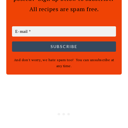
All recipes are spam free.
SUBSCRIBE
And don't worry, we hate spam too! You can unsubscribe at
any time.