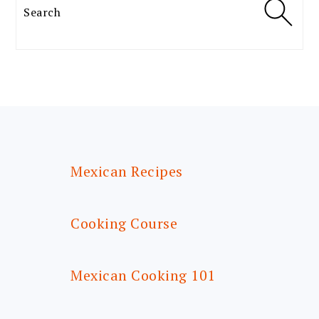
Search
FOOTER
Mexican Recipes
Cooking Course
Mexican Cooking 101