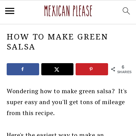
Skip
Skip
Skip
Skip
HOW TO MAKE GREEN
to
to
to
to
SALSA
primary
main
primary
footer
navigation
content
sidebar
6
SHARES
Wondering how to make green salsa? It's
super easy and you'll get tons of mileage
from this recipe.
Here's the easiest way to make an