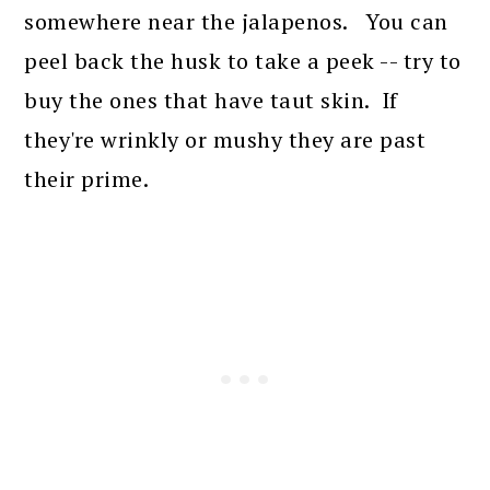
somewhere near the jalapenos. You can
peel back the husk to take a peek -- try to
buy the ones that have taut skin. If
they're wrinkly or mushy they are past
their prime.