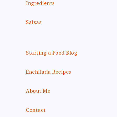
Ingredients
Salsas
Starting a Food Blog
Enchilada Recipes
About Me
Contact