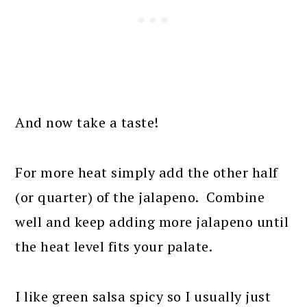
And now take a taste!
For more heat simply add the other half
(or quarter) of the jalapeno. Combine
well and keep adding more jalapeno until
the heat level fits your palate.
I like green salsa spicy so I usually just