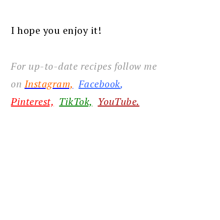
I hope you enjoy it!
For up-to-date recipes follow me
on
Instagram,
Facebook
,
Pinterest,
TikTok,
YouTube.