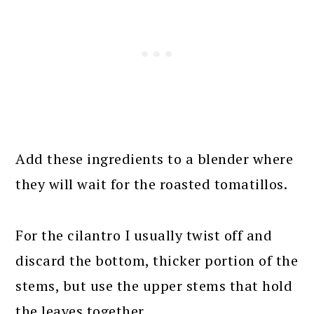
Add these ingredients to a blender where
they will wait for the roasted tomatillos.
For the cilantro I usually twist off and
discard the bottom, thicker portion of the
stems, but use the upper stems that hold
the leaves together.