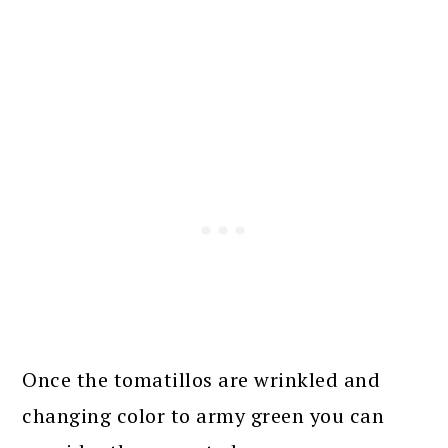
Once the tomatillos are wrinkled and
changing color to army green you can