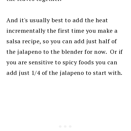
And it's usually best to add the heat
incrementally the first time you make a
salsa recipe, so you can add just half of
the jalapeno to the blender for now. Or if
you are sensitive to spicy foods you can
add just 1/4 of the jalapeno to start with.