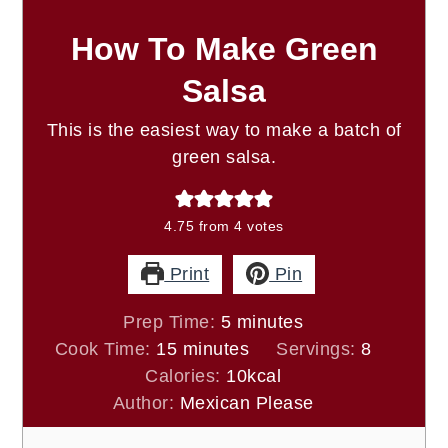
How To Make Green
Salsa
This is the easiest way to make a batch of
green salsa.
4.75
from
4
votes
Print
Pin
minutes
Prep Time:
5
minutes
minutes
Cook Time:
15
minutes
Servings:
8
Calories:
10
kcal
Author:
Mexican Please