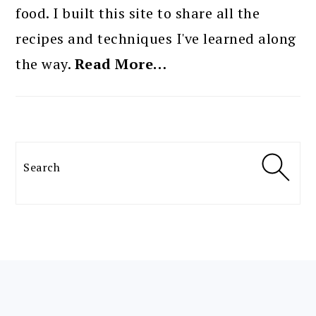
food. I built this site to share all the
recipes and techniques I've learned along
the way.
Read More…
Search
FOOTER