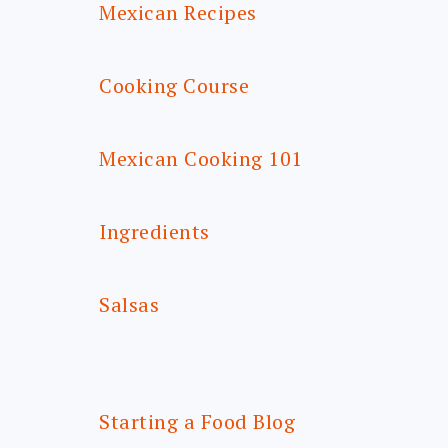
Mexican Recipes
Cooking Course
Mexican Cooking 101
Ingredients
Salsas
Starting a Food Blog