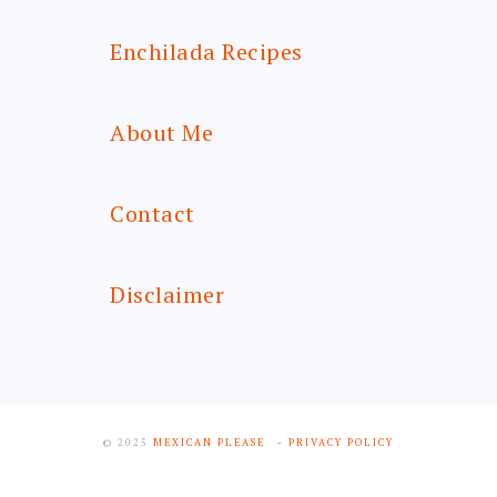
Enchilada Recipes
About Me
Contact
Disclaimer
© 2025
MEXICAN PLEASE
- PRIVACY POLICY