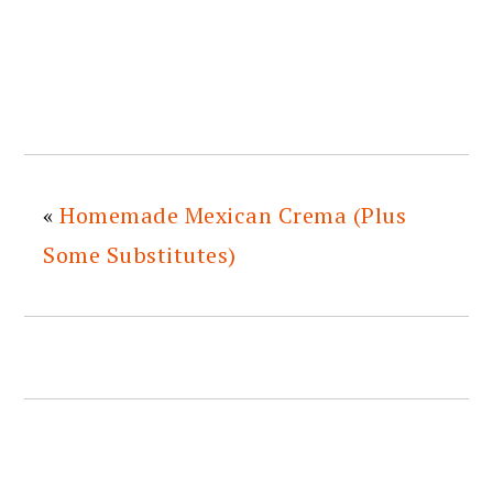
«
Homemade Mexican Crema (Plus
Some Substitutes)