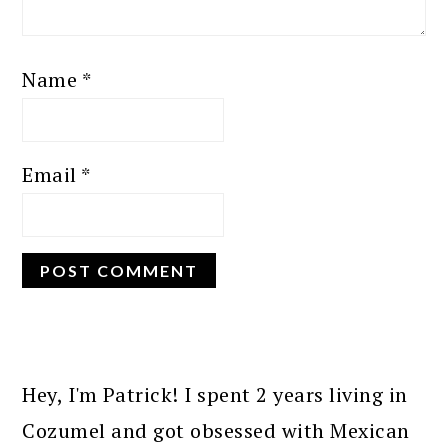
Name
*
Email
*
PRIMARY
SIDEBAR
Hey, I'm Patrick! I spent 2 years living in
Cozumel and got obsessed with Mexican