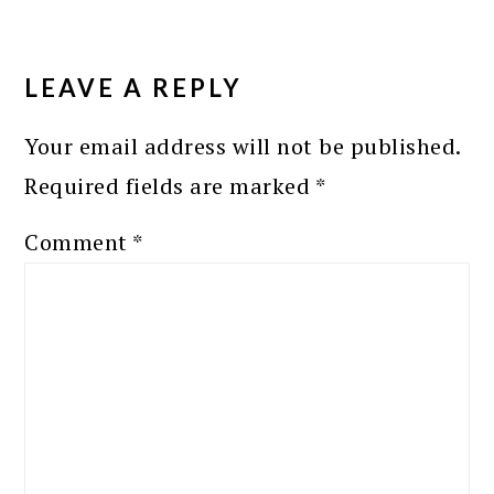
READER
INTERACTIONS
LEAVE A REPLY
Your email address will not be published.
Required fields are marked
*
Comment
*