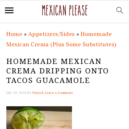
Skip
Skip
Skip
Skip
Home
»
Appetizers/Sides
»
Homemade
to
to
to
to
Mexican Crema (Plus Some Substitutes)
primary
main
primary
footer
navigation
content
sidebar
HOMEMADE MEXICAN
CREMA DRIPPING ONTO
TACOS GUACAMOLE
July 29, 2016
By
Patrick
Leave a Comment