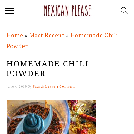
Skip
Skip
Skip
Skip
Home
»
Most Recent
»
Homemade Chili
to
to
to
to
Powder
primary
main
primary
footer
navigation
content
sidebar
HOMEMADE CHILI
POWDER
June 4, 2019
By
Patrick
Leave a Comment