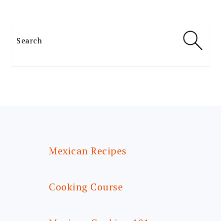
Search
FOOTER
Mexican Recipes
Cooking Course