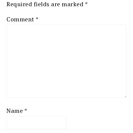
Required fields are marked
*
Comment
*
Name
*