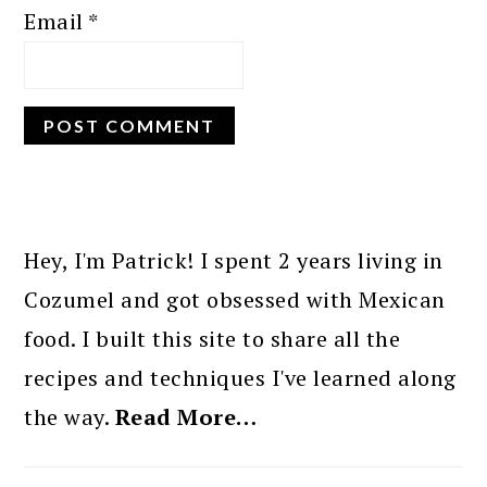
Email
*
PRIMARY
SIDEBAR
Hey, I'm Patrick! I spent 2 years living in
Cozumel and got obsessed with Mexican
food. I built this site to share all the
recipes and techniques I've learned along
the way.
Read More…