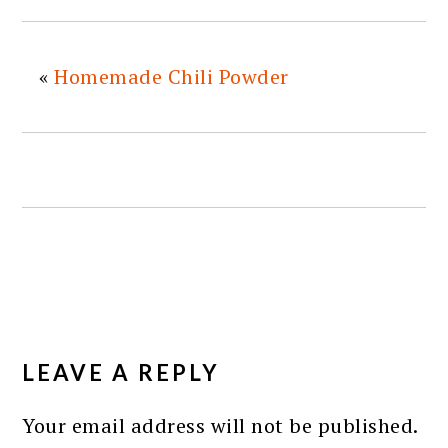
«
Homemade Chili Powder
READER
INTERACTIONS
LEAVE A REPLY
Your email address will not be published.