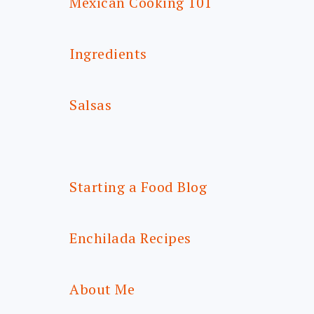
Mexican Cooking 101
Ingredients
Salsas
Starting a Food Blog
Enchilada Recipes
About Me