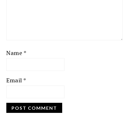
Name
*
Email
*