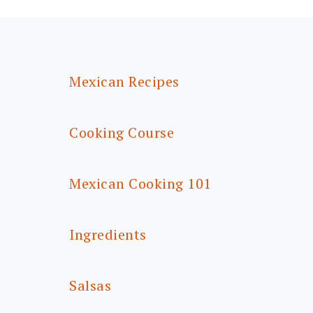
FOOTER
Mexican Recipes
Cooking Course
Mexican Cooking 101
Ingredients
Salsas