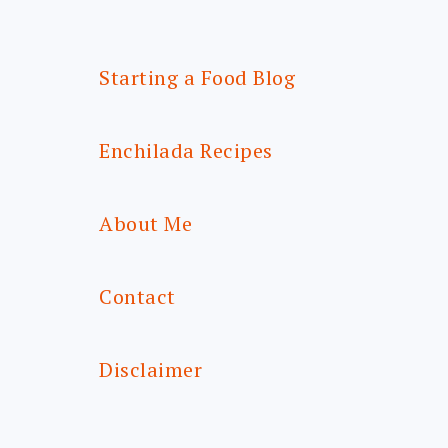
Starting a Food Blog
Enchilada Recipes
About Me
Contact
Disclaimer