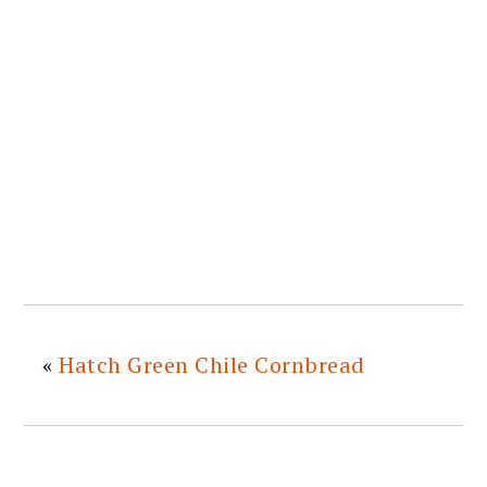
«
Hatch Green Chile Cornbread