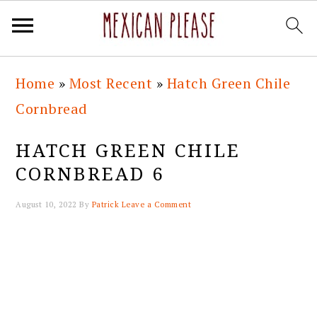
Skip
Skip
Skip
Skip
Home
»
Most Recent
»
Hatch Green Chile
to
to
to
to
Cornbread
primary
main
primary
footer
navigation
content
sidebar
HATCH GREEN CHILE
CORNBREAD 6
August 10, 2022
By
Patrick
Leave a Comment