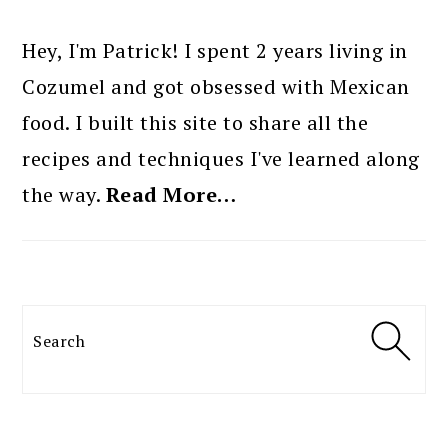
PRIMARY
SIDEBAR
Hey, I'm Patrick! I spent 2 years living in
Cozumel and got obsessed with Mexican
food. I built this site to share all the
recipes and techniques I've learned along
the way.
Read More…
Search