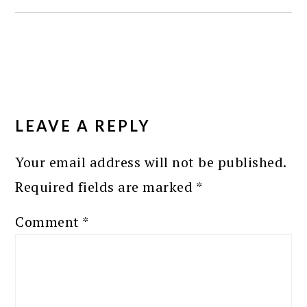
READER
INTERACTIONS
LEAVE A REPLY
Your email address will not be published.
Required fields are marked
*
Comment
*