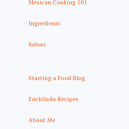
Mexican Cooking 101
Ingredients
Salsas
Starting a Food Blog
Enchilada Recipes
About Me