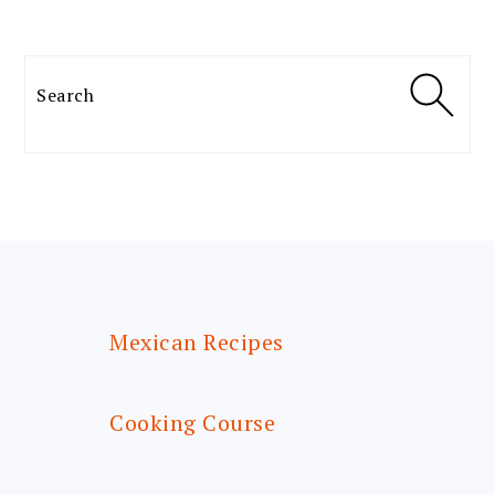
Search
FOOTER
Mexican Recipes
Cooking Course