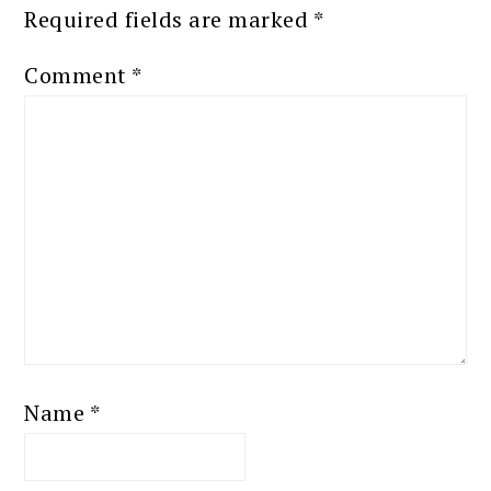
Required fields are marked
*
Comment
*
Name
*