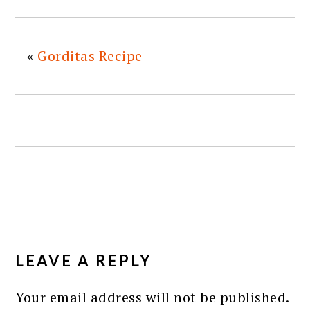
«
Gorditas Recipe
READER
INTERACTIONS
LEAVE A REPLY
Your email address will not be published.