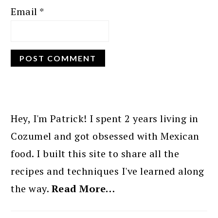
Email
*
PRIMARY
SIDEBAR
Hey, I'm Patrick! I spent 2 years living in
Cozumel and got obsessed with Mexican
food. I built this site to share all the
recipes and techniques I've learned along
the way.
Read More…