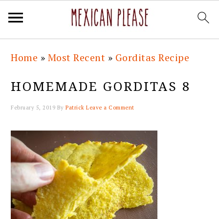
Skip
Skip
Skip
Skip
Home
»
Most Recent
»
Gorditas Recipe
to
to
to
to
primary
main
primary
footer
HOMEMADE GORDITAS 8
navigation
content
sidebar
February 5, 2019
By
Patrick
Leave a Comment