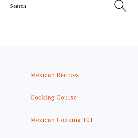
Search
FOOTER
Mexican Recipes
Cooking Course
Mexican Cooking 101