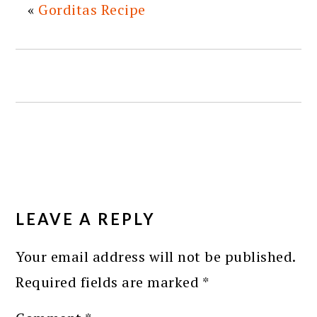
«
Gorditas Recipe
READER
INTERACTIONS
LEAVE A REPLY
Your email address will not be published.
Required fields are marked
*