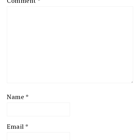
Comment
*
Name
*
Email
*