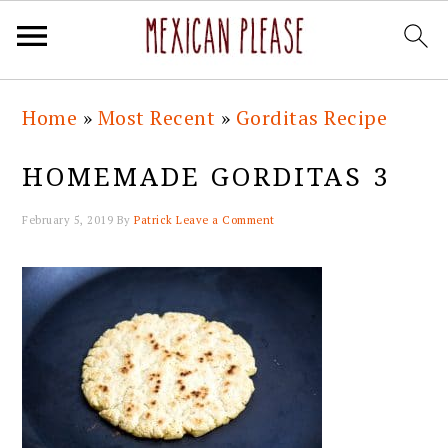
Skip
Skip
Skip
Skip
Home
»
Most Recent
»
Gorditas Recipe
to
to
to
to
primary
main
primary
footer
HOMEMADE GORDITAS 3
navigation
content
sidebar
February 5, 2019
By
Patrick
Leave a Comment