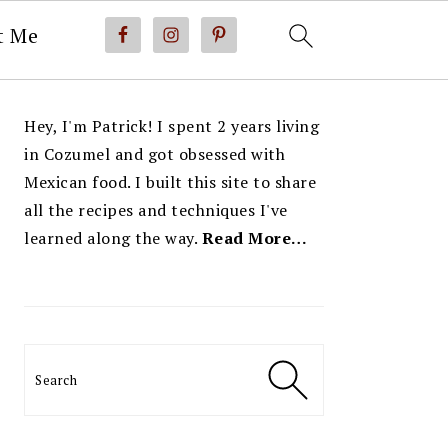
t Me
PRIMARY
Hey, I'm Patrick! I spent 2 years living
SIDEBAR
in Cozumel and got obsessed with
Mexican food. I built this site to share
all the recipes and techniques I've
learned along the way.
Read More…
Search