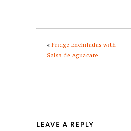
«
Fridge Enchiladas with
Salsa de Aguacate
READER
INTERACTIONS
LEAVE A REPLY