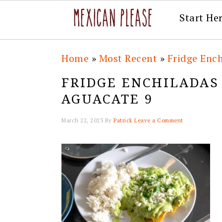
Start He
Skip
Skip
Skip
Skip
Home
»
Most Recent
»
Fridge Ench
to
to
to
to
FRIDGE ENCHILADAS
primary
main
primary
footer
AGUACATE 9
navigation
content
sidebar
March 22, 2023
By
Patrick
Leave a Comment