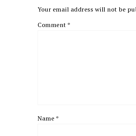
Your email address will not be pu
Comment
*
Name
*