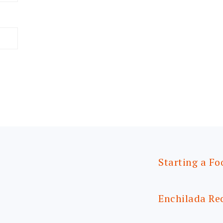
Starting a Fo
Enchilada Re