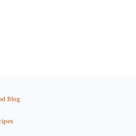
od Blog
cipes