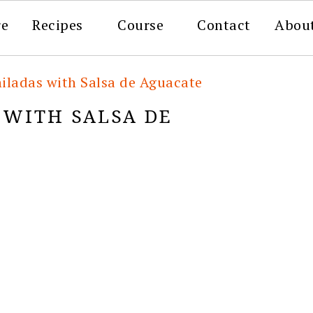
re
Recipes
Course
Contact
Abou
iladas with Salsa de Aguacate
 WITH SALSA DE