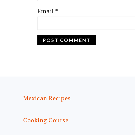
Email
*
FOOTER
Mexican Recipes
Cooking Course