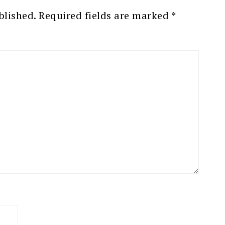
blished.
Required fields are marked
*