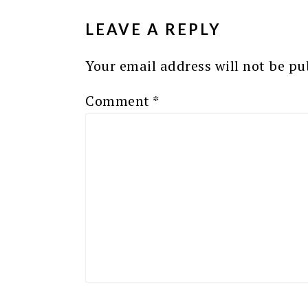
INTERACTIONS
LEAVE A REPLY
Your email address will not be pu
Comment
*