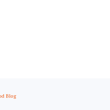
od Blog