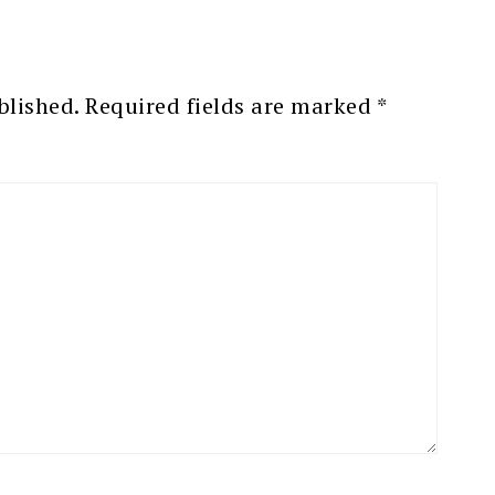
blished.
Required fields are marked
*