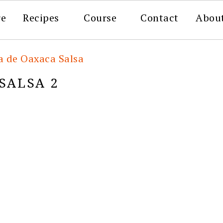
re
Recipes
Course
Contact
Abou
la de Oaxaca Salsa
SALSA 2