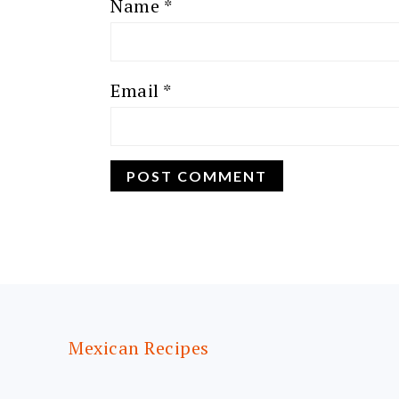
Name
*
Email
*
FOOTER
Mexican Recipes