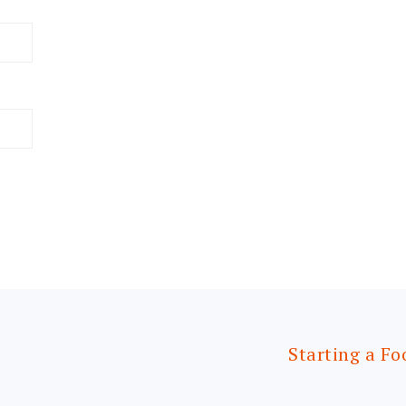
Starting a Fo