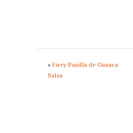
«
Fiery Pasilla de Oaxaca
Salsa
READER