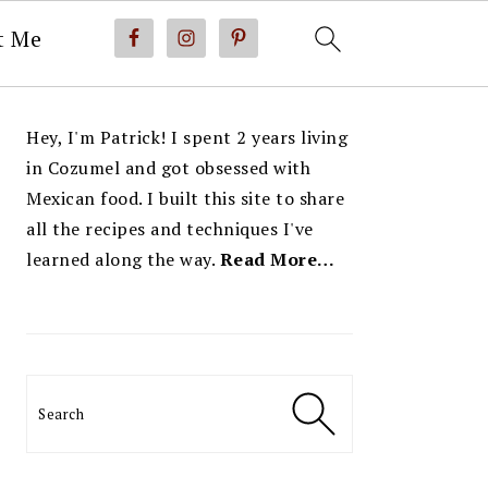
t Me
PRIMARY
Hey, I'm Patrick! I spent 2 years living
SIDEBAR
in Cozumel and got obsessed with
Mexican food. I built this site to share
all the recipes and techniques I've
learned along the way.
Read More…
Search