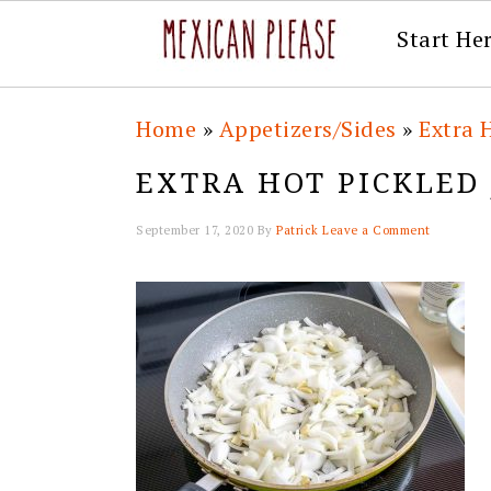
Start He
Skip
Skip
Skip
Skip
Home
»
Appetizers/Sides
»
Extra 
to
to
to
to
EXTRA HOT PICKLED
primary
main
primary
footer
navigation
content
sidebar
September 17, 2020
By
Patrick
Leave a Comment