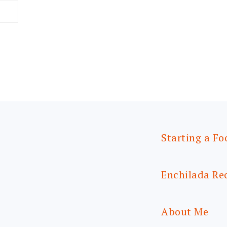
Starting a Fo
Enchilada Re
About Me