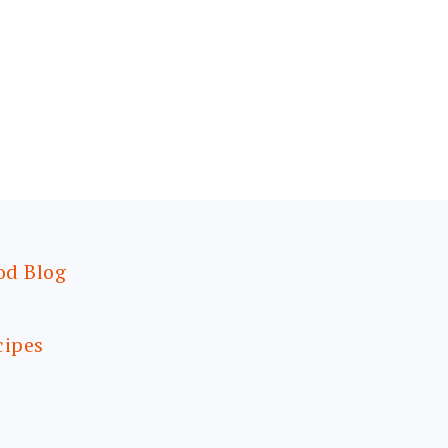
od Blog
cipes