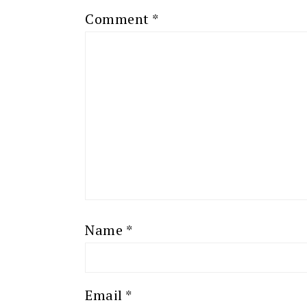
Comment
*
Name
*
Email
*