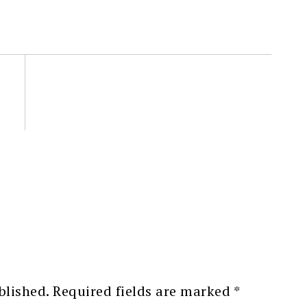
blished.
Required fields are marked
*