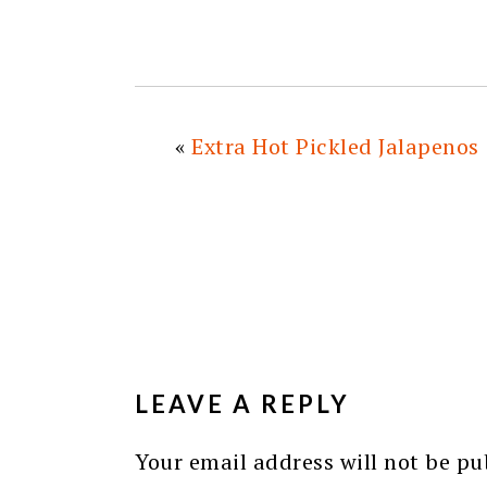
«
Extra Hot Pickled Jalapenos
READER
INTERACTIONS
LEAVE A REPLY
Your email address will not be pu