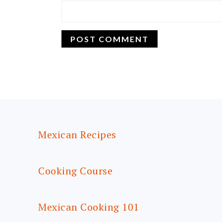
FOOTER
Mexican Recipes
Cooking Course
Mexican Cooking 101