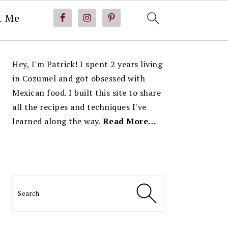
t Me
PRIMARY
Hey, I'm Patrick! I spent 2 years living
SIDEBAR
in Cozumel and got obsessed with
Mexican food. I built this site to share
all the recipes and techniques I've
learned along the way.
Read More…
Search