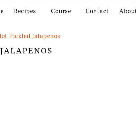
re
Recipes
Course
Contact
Abou
Hot Pickled Jalapenos
 JALAPENOS