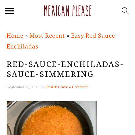
Skip
Skip
Skip
Skip
Home
»
Most Recent
»
Easy Red Sauce
to
to
to
to
Enchiladas
primary
main
primary
footer
navigation
content
sidebar
RED-SAUCE-ENCHILADAS-
SAUCE-SIMMERING
September 29, 2016
By
Patrick
Leave a Comment