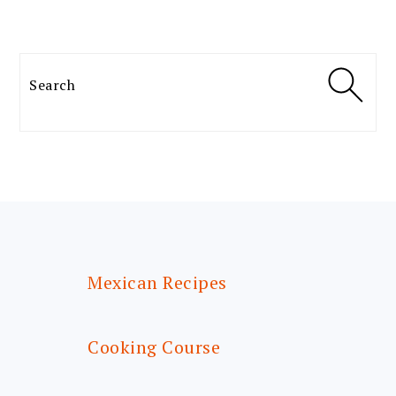
Search
FOOTER
Mexican Recipes
Cooking Course