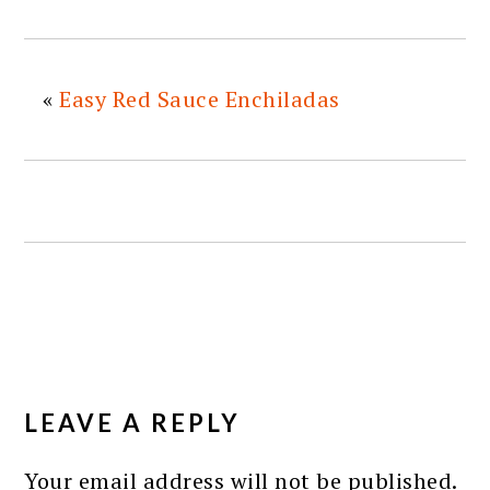
«
Easy Red Sauce Enchiladas
READER
INTERACTIONS
LEAVE A REPLY
Your email address will not be published.