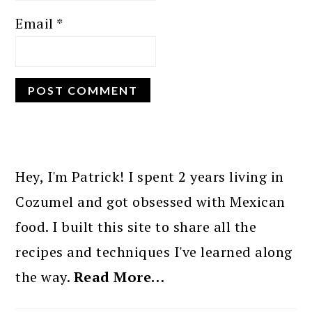
Email
*
PRIMARY
SIDEBAR
Hey, I'm Patrick! I spent 2 years living in
Cozumel and got obsessed with Mexican
food. I built this site to share all the
recipes and techniques I've learned along
the way.
Read More…