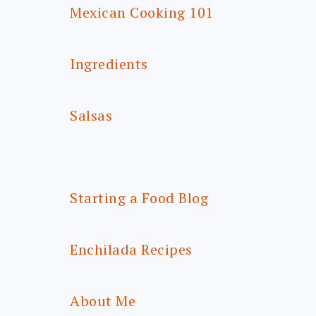
Mexican Cooking 101
Ingredients
Salsas
Starting a Food Blog
Enchilada Recipes
About Me