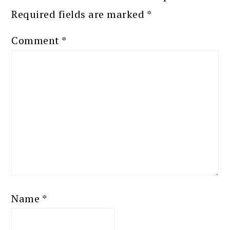
Required fields are marked
*
Comment
*
Name
*