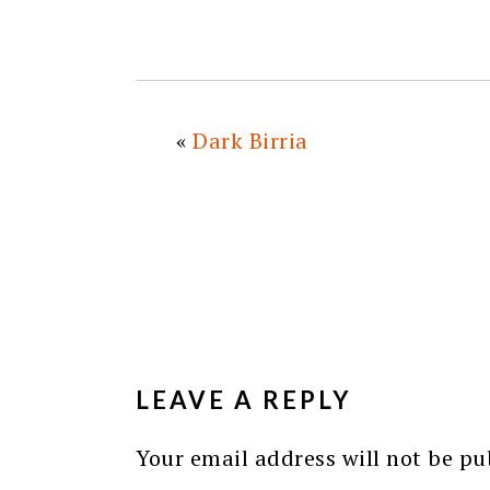
«
Dark Birria
READER
INTERACTIONS
LEAVE A REPLY
Your email address will not be pu