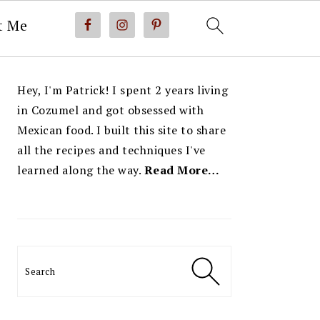
t Me
PRIMARY
Hey, I'm Patrick! I spent 2 years living
SIDEBAR
in Cozumel and got obsessed with
Mexican food. I built this site to share
all the recipes and techniques I've
learned along the way.
Read More…
Search