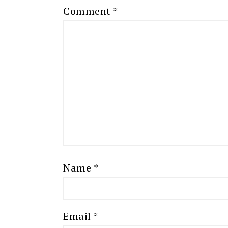
Comment
*
Name
*
Email
*