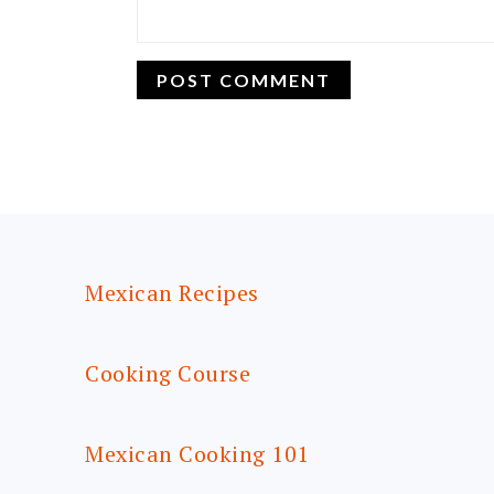
FOOTER
Mexican Recipes
Cooking Course
Mexican Cooking 101