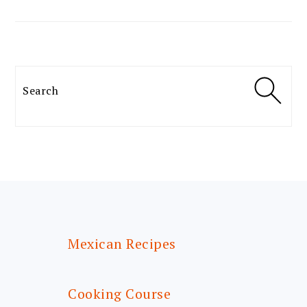
Search
FOOTER
Mexican Recipes
Cooking Course