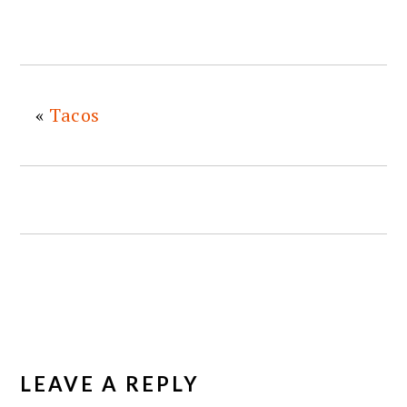
«
Tacos
READER
INTERACTIONS
LEAVE A REPLY