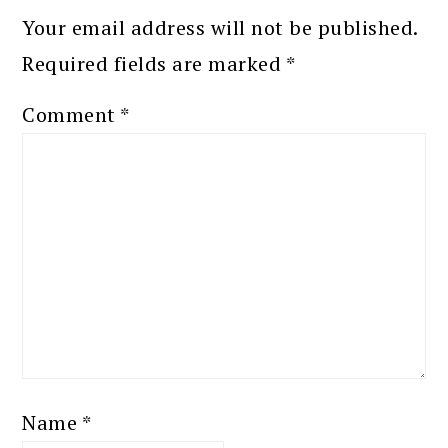
Your email address will not be published.
Required fields are marked
*
Comment
*
Name
*