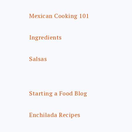
Mexican Cooking 101
Ingredients
Salsas
Starting a Food Blog
Enchilada Recipes