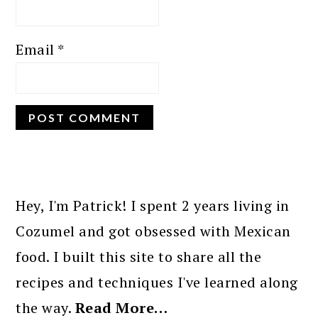
Email
*
PRIMARY
SIDEBAR
Hey, I'm Patrick! I spent 2 years living in
Cozumel and got obsessed with Mexican
food. I built this site to share all the
recipes and techniques I've learned along
the way.
Read More…