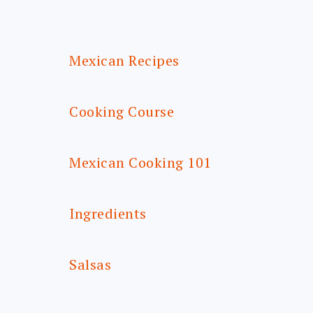
FOOTER
Mexican Recipes
Cooking Course
Mexican Cooking 101
Ingredients
Salsas