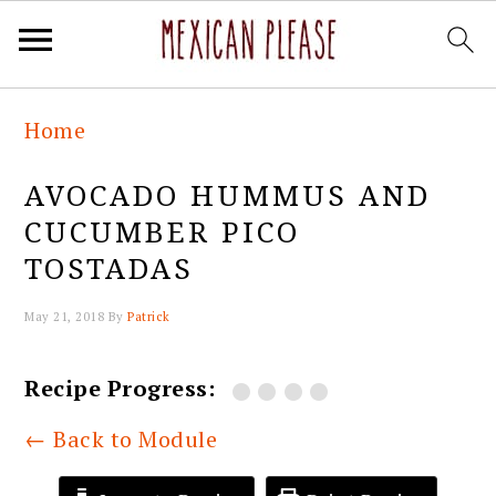
Skip
Skip
Skip
Skip
Home
to
to
to
to
primary
main
primary
footer
AVOCADO HUMMUS AND
navigation
content
sidebar
CUCUMBER PICO
TOSTADAS
May 21, 2018
By
Patrick
Recipe Progress:
← Back to Module