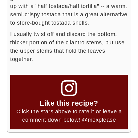
up with a "half tostada/half tortilla" -- a warm,
semi-crispy tostada that is a great alternative
to store-bought tostada shells.
I usually twist off and discard the bottom,
thicker portion of the cilantro stems, but use
the upper stems that hold the leaves
together.
Like this recipe?
Click the stars above to rate it or leave a
comment down below!
@mexplease