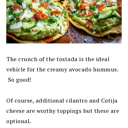
The crunch of the tostada is the ideal
vehicle for the creamy avocado hummus.
So good!
Of course, additional cilantro and Cotija
cheese are worthy toppings but these are
optional.