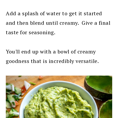
Add a splash of water to get it started
and then blend until creamy. Give a final
taste for seasoning.
You'll end up with a bowl of creamy
goodness that is incredibly versatile.