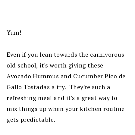
Yum!
Even if you lean towards the carnivorous
old school, it's worth giving these
Avocado Hummus and Cucumber Pico de
Gallo Tostadas a try. They're such a
refreshing meal and it's a great way to
mix things up when your kitchen routine
gets predictable.