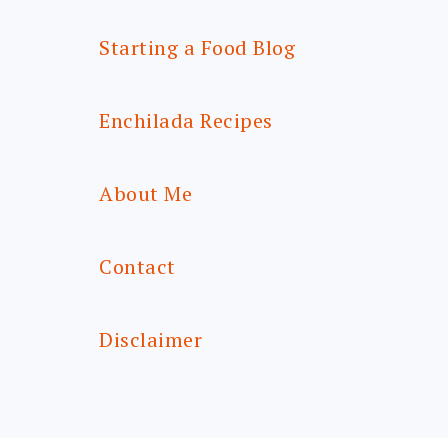
Starting a Food Blog
Enchilada Recipes
About Me
Contact
Disclaimer