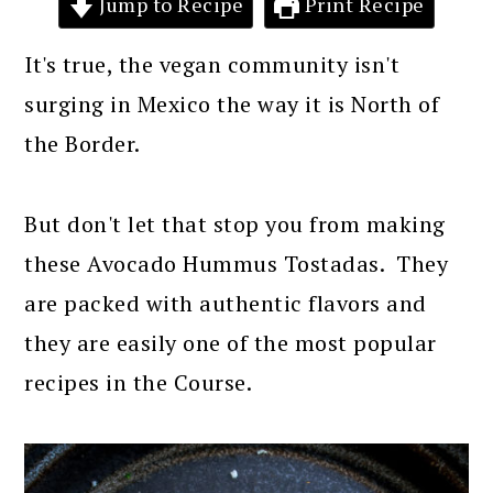
Jump to Recipe
Print Recipe
It's true, the vegan community isn't
surging in Mexico the way it is North of
the Border.
But don't let that stop you from making
these Avocado Hummus Tostadas. They
are packed with authentic flavors and
they are easily one of the most popular
recipes in the Course.