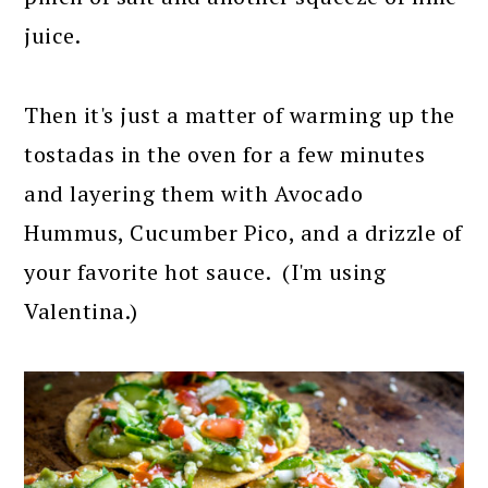
juice.
Then it's just a matter of warming up the
tostadas in the oven for a few minutes
and layering them with Avocado
Hummus, Cucumber Pico, and a drizzle of
your favorite hot sauce. (I'm using
Valentina.)