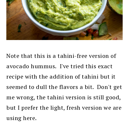
Note that this is a tahini-free version of
avocado hummus. I've tried this exact
recipe with the addition of tahini but it
seemed to dull the flavors a bit. Don't get
me wrong, the tahini version is still good,
but I prefer the light, fresh version we are
using here.