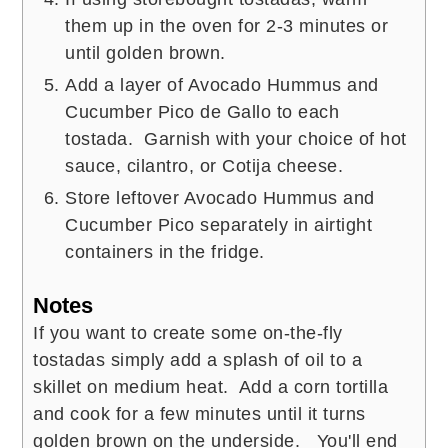
them up in the oven for 2-3 minutes or
until golden brown.
Add a layer of Avocado Hummus and
Cucumber Pico de Gallo to each
tostada. Garnish with your choice of hot
sauce, cilantro, or Cotija cheese.
Store leftover Avocado Hummus and
Cucumber Pico separately in airtight
containers in the fridge.
Notes
If you want to create some on-the-fly
tostadas simply add a splash of oil to a
skillet on medium heat. Add a corn tortilla
and cook for a few minutes until it turns
golden brown on the underside. You'll end