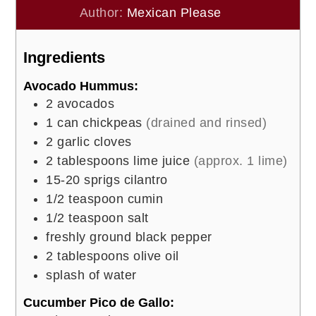
Author:
Mexican Please
Ingredients
Avocado Hummus:
2
avocados
1
can chickpeas
(drained and rinsed)
2
garlic cloves
2
tablespoons
lime juice
(approx. 1 lime)
15-20
sprigs cilantro
1/2
teaspoon
cumin
1/2
teaspoon
salt
freshly ground black pepper
2
tablespoons
olive oil
splash of water
Cucumber Pico de Gallo: