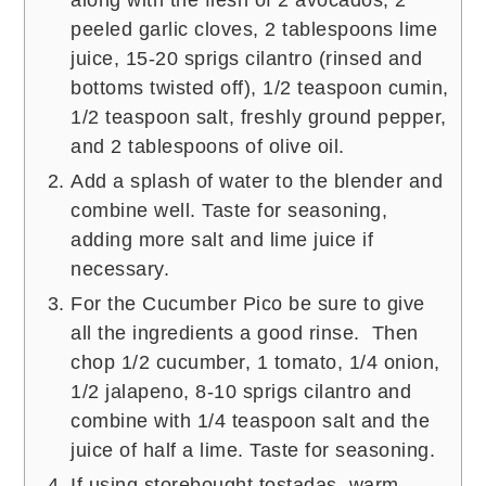
along with the flesh of 2 avocados, 2
peeled garlic cloves, 2 tablespoons lime
juice, 15-20 sprigs cilantro (rinsed and
bottoms twisted off), 1/2 teaspoon cumin,
1/2 teaspoon salt, freshly ground pepper,
and 2 tablespoons of olive oil.
Add a splash of water to the blender and
combine well. Taste for seasoning,
adding more salt and lime juice if
necessary.
For the Cucumber Pico be sure to give
all the ingredients a good rinse. Then
chop 1/2 cucumber, 1 tomato, 1/4 onion,
1/2 jalapeno, 8-10 sprigs cilantro and
combine with 1/4 teaspoon salt and the
juice of half a lime. Taste for seasoning.
If using storebought tostadas, warm