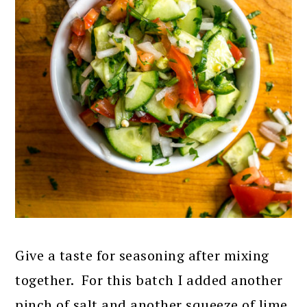
Give a taste for seasoning after mixing
together. For this batch I added another
pinch of salt and another squeeze of lime