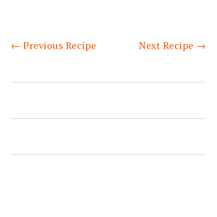
←
Previous Recipe
Next Recipe
→
PRIMARY