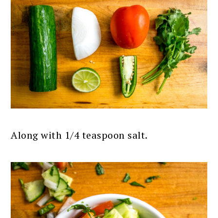
Along with 1/4 teaspoon salt.