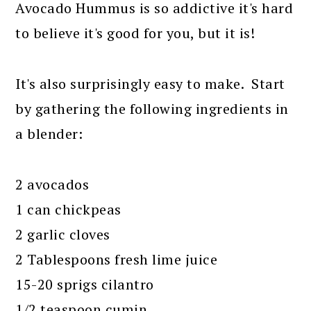
Avocado Hummus is so addictive it's hard
to believe it's good for you, but it is!
It's also surprisingly easy to make. Start
by gathering the following ingredients in
a blender:
2 avocados
1 can chickpeas
2 garlic cloves
2 Tablespoons fresh lime juice
15-20 sprigs cilantro
1/2 teaspoon cumin