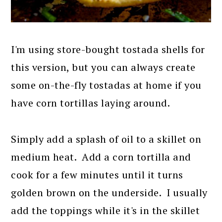
I'm using store-bought tostada shells for
this version, but you can always create
some on-the-fly tostadas at home if you
have corn tortillas laying around.
Simply add a splash of oil to a skillet on
medium heat. Add a corn tortilla and
cook for a few minutes until it turns
golden brown on the underside. I usually
add the toppings while it's in the skillet