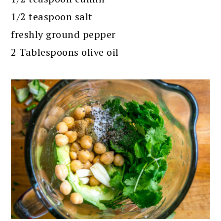
1/2 teaspoon salt
freshly ground pepper
2 Tablespoons olive oil