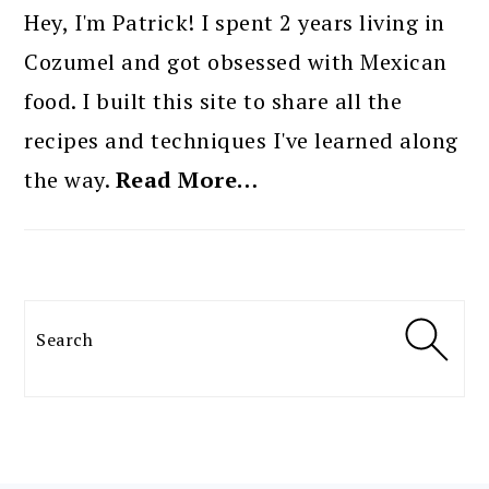
SIDEBAR
Hey, I'm Patrick! I spent 2 years living in
Cozumel and got obsessed with Mexican
food. I built this site to share all the
recipes and techniques I've learned along
the way.
Read More…
Search