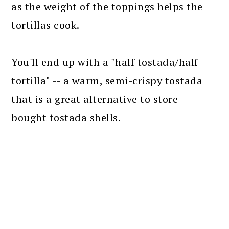
as the weight of the toppings helps the
tortillas cook.
You'll end up with a "half tostada/half
tortilla" -- a warm, semi-crispy tostada
that is a great alternative to store-
bought tostada shells.