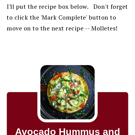
I'll put the recipe box below. Don't forget
to click the 'Mark Complete' button to
move on to the next recipe -- Molletes!
Avocado Hummus and