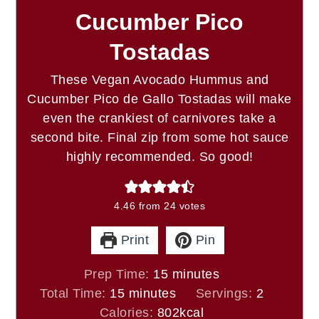
Cucumber Pico
Tostadas
These Vegan Avocado Hummus and
Cucumber Pico de Gallo Tostadas will make
even the crankiest of carnivores take a
second bite. Final zip from some hot sauce
highly recommended. So good!
4.46
from
24
votes
Print
Pin
minutes
Prep Time:
15
minutes
minutes
Total Time:
15
minutes
Servings:
2
Calories:
802
kcal