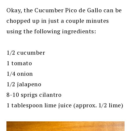
Okay, the Cucumber Pico de Gallo can be
chopped up in just a couple minutes
using the following ingredients:
1/2 cucumber
1 tomato
1/4 onion
1/2 jalapeno
8-10 sprigs cilantro
1 tablespoon lime juice (approx. 1/2 lime)