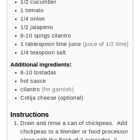
1/2
cucumber
1
tomato
1/4
onion
1/2
jalapeno
8-10
sprigs cilantro
1
tablespoon
lime juice
(juice of 1/2 lime)
1/4
teaspoon
salt
Additional ingredients:
8-10
tostadas
hot sauce
cilantro
(for garnish)
Cotija cheese (optional)
Instructions
Drain and rinse a can of chickpeas. Add
chickpeas to a blender or food processor