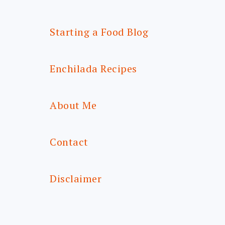
Starting a Food Blog
Enchilada Recipes
About Me
Contact
Disclaimer