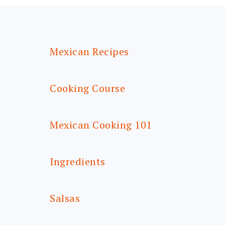
FOOTER
Mexican Recipes
Cooking Course
Mexican Cooking 101
Ingredients
Salsas