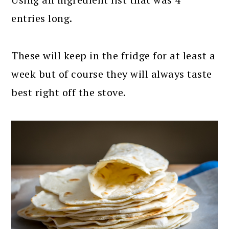
entries long.
These will keep in the fridge for at least a
week but of course they will always taste
best right off the stove.