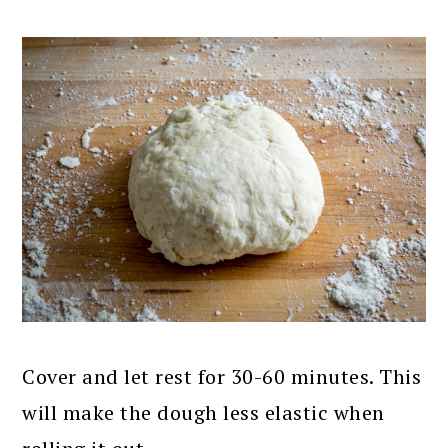
Cover and let rest for 30-60 minutes. This
will make the dough less elastic when