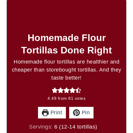
Homemade Flour
Tortillas Done Right
Homemade flour tortillas are healthier and
cheaper than storebought tortillas. And they
taste better!
4.49
from
81
votes
Print
Pin
Servings:
6
(12-14 tortillas)