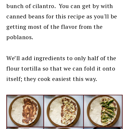
bunch of cilantro. You can get by with
canned beans for this recipe as you'll be
getting most of the flavor from the
poblanos.
We’ll add ingredients to only half of the
flour tortilla so that we can fold it onto
itself; they cook easiest this way.