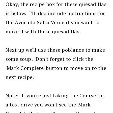
Okay, the recipe box for these quesadillas
is below. I'll also include instructions for
the Avocado Salsa Verde if you want to
make it with these quesadillas.
Next up we'll use these poblanos to make
some soup! Don't forget to click the
'Mark Complete' button to move on to the
next recipe.
Note: If you're just taking the Course for
a test drive you won't see the 'Mark