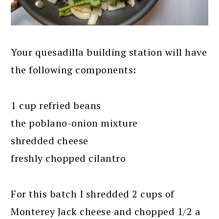
Your quesadilla building station will have
the following components:
1 cup refried beans
the poblano-onion mixture
shredded cheese
freshly chopped cilantro
For this batch I shredded 2 cups of
Monterey Jack cheese and chopped 1/2 a