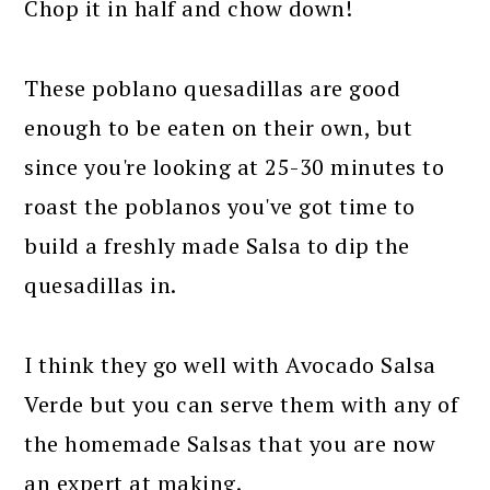
Chop it in half and chow down!
These poblano quesadillas are good
enough to be eaten on their own, but
since you're looking at 25-30 minutes to
roast the poblanos you've got time to
build a freshly made Salsa to dip the
quesadillas in.
I think they go well with Avocado Salsa
Verde but you can serve them with any of
the homemade Salsas that you are now
an expert at making.