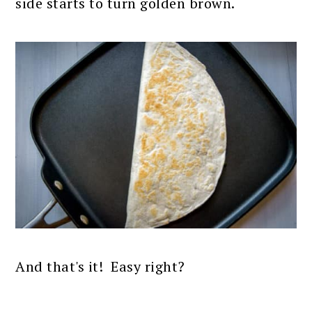
side starts to turn golden brown.
And that's it! Easy right?