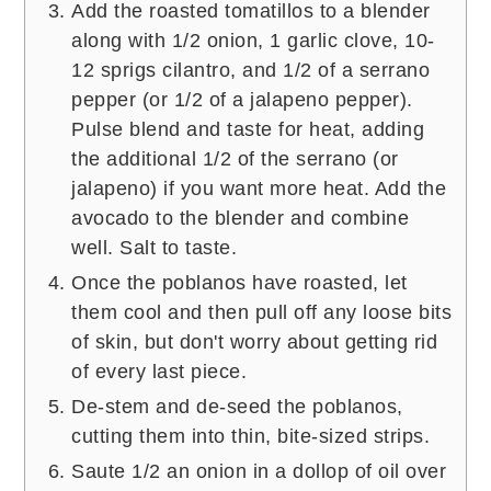
Add the roasted tomatillos to a blender
along with 1/2 onion, 1 garlic clove, 10-
12 sprigs cilantro, and 1/2 of a serrano
pepper (or 1/2 of a jalapeno pepper).
Pulse blend and taste for heat, adding
the additional 1/2 of the serrano (or
jalapeno) if you want more heat. Add the
avocado to the blender and combine
well. Salt to taste.
Once the poblanos have roasted, let
them cool and then pull off any loose bits
of skin, but don't worry about getting rid
of every last piece.
De-stem and de-seed the poblanos,
cutting them into thin, bite-sized strips.
Saute 1/2 an onion in a dollop of oil over