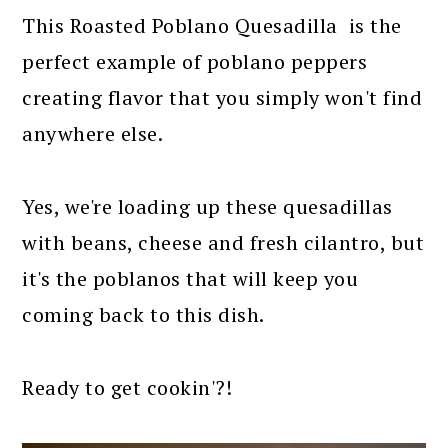
This Roasted Poblano Quesadilla is the
perfect example of poblano peppers
creating flavor that you simply won't find
anywhere else.
Yes, we're loading up these quesadillas
with beans, cheese and fresh cilantro, but
it's the poblanos that will keep you
coming back to this dish.
Ready to get cookin'?!