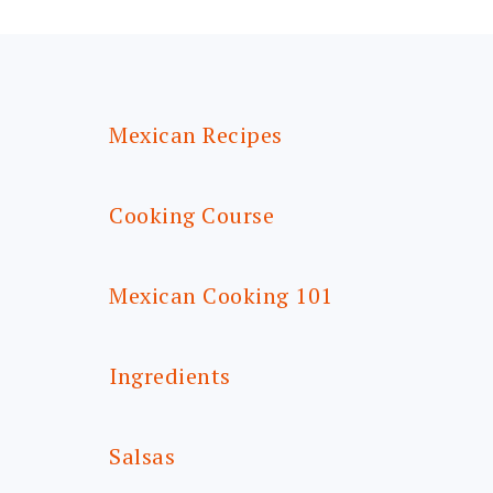
FOOTER
Mexican Recipes
Cooking Course
Mexican Cooking 101
Ingredients
Salsas