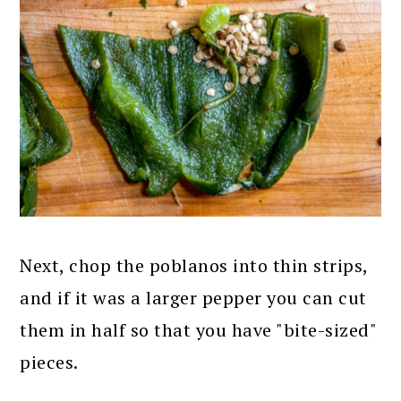
Next, chop the poblanos into thin strips,
and if it was a larger pepper you can cut
them in half so that you have "bite-sized"
pieces.