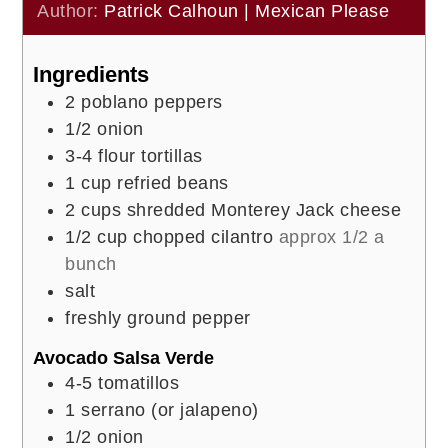
Author:
Patrick Calhoun | Mexican Please
Ingredients
2
poblano peppers
1/2
onion
3-4
flour tortillas
1
cup
refried beans
2
cups
shredded Monterey Jack cheese
1/2
cup
chopped cilantro
approx 1/2 a
bunch
salt
freshly ground pepper
Avocado Salsa Verde
4-5
tomatillos
1
serrano (or jalapeno)
1/2
onion