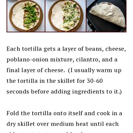
Each tortilla gets a layer of beans, cheese,
poblano-onion mixture, cilantro, and a
final layer of cheese. (I usually warm up
the tortilla in the skillet for 30-60
seconds before adding ingredients to it.)
Fold the tortilla onto itself and cook in a
dry skillet over medium heat until each