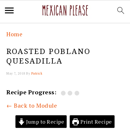
Skip
Skip
Skip
Skip
Home
to
to
to
to
primary
main
primary
footer
ROASTED POBLANO
navigation
content
sidebar
QUESADILLA
May 7, 2018
By
Patrick
Recipe Progress:
← Back to Module
Jump to Recipe
Print Recipe