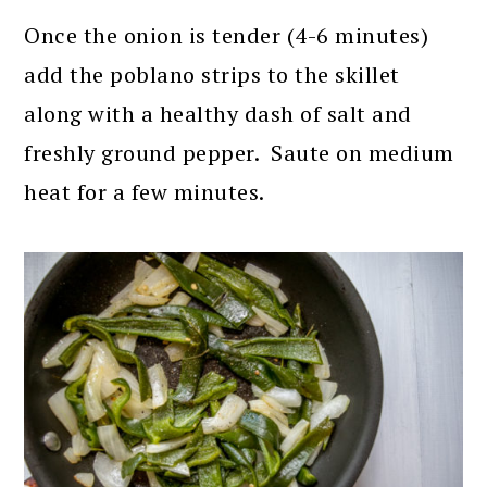
Once the onion is tender (4-6 minutes)
add the poblano strips to the skillet
along with a healthy dash of salt and
freshly ground pepper. Saute on medium
heat for a few minutes.