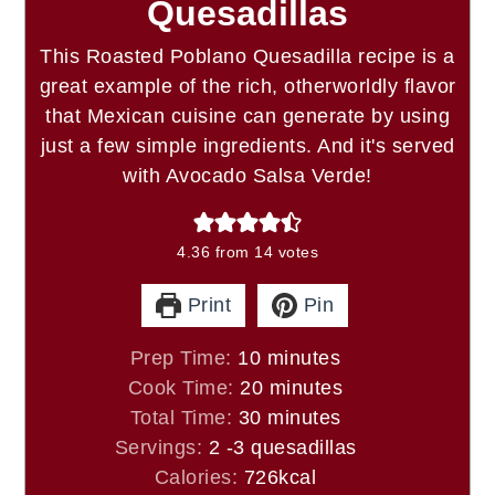
Quesadillas
This Roasted Poblano Quesadilla recipe is a
great example of the rich, otherworldly flavor
that Mexican cuisine can generate by using
just a few simple ingredients. And it's served
with Avocado Salsa Verde!
4.36
from
14
votes
Print
Pin
minutes
Prep Time:
10
minutes
minutes
Cook Time:
20
minutes
minutes
Total Time:
30
minutes
Servings:
2
-3 quesadillas
Calories:
726
kcal