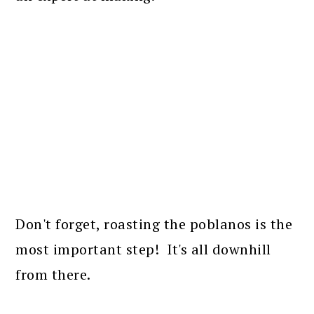
Don't forget, roasting the poblanos is the
most important step! It's all downhill
from there.