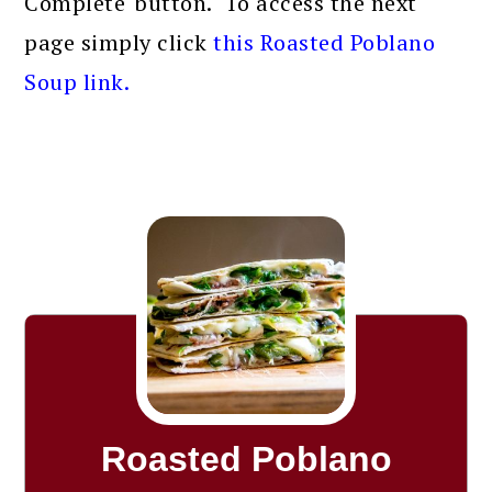
Complete' button. To access the next
page simply click
this Roasted Poblano
Soup link.
Roasted Poblano