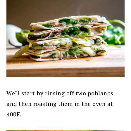
We'll start by rinsing off two poblanos
and then roasting them in the oven at
400F.