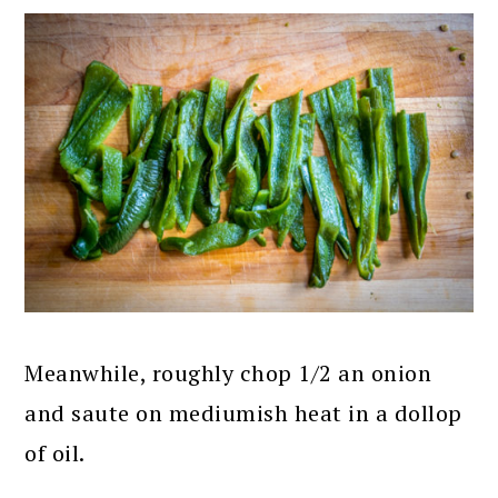
Meanwhile, roughly chop 1/2 an onion
and saute on mediumish heat in a dollop
of oil.