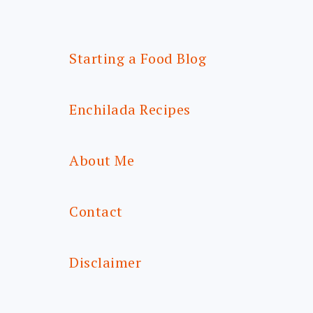
Starting a Food Blog
Enchilada Recipes
About Me
Contact
Disclaimer