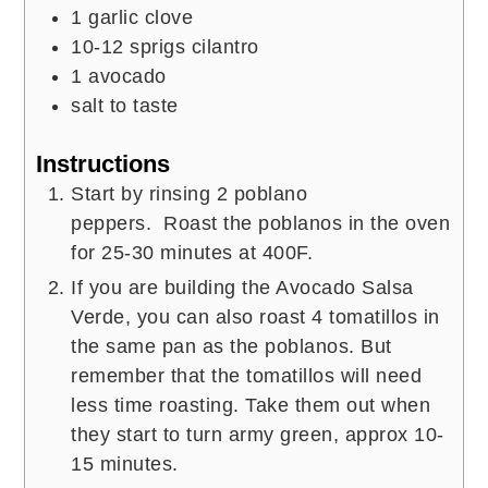
1
garlic clove
10-12
sprigs cilantro
1
avocado
salt to taste
Instructions
Start by rinsing 2 poblano
peppers. Roast the poblanos in the oven
for 25-30 minutes at 400F.
If you are building the Avocado Salsa
Verde, you can also roast 4 tomatillos in
the same pan as the poblanos. But
remember that the tomatillos will need
less time roasting. Take them out when
they start to turn army green, approx 10-
15 minutes.