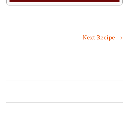
Next Recipe
→