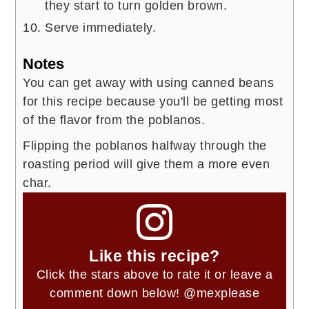
they start to turn golden brown.
Serve immediately.
Notes
You can get away with using canned beans
for this recipe because you'll be getting most
of the flavor from the poblanos.
Flipping the poblanos halfway through the
roasting period will give them a more even
char.
Like this recipe?
Click the stars above to rate it or leave a
comment down below!
@mexplease