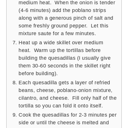
medium heat. When the onion is tender
(4-6 minutes) add the poblano strips
along with a generous pinch of salt and
some freshly ground pepper. Let this
mixture saute for a few minutes.
Heat up a wide skillet over medium
heat. Warm up the tortillas before
building the quesadillas (I usually give
them 30-60 seconds in the skillet right
before building).
Each quesadilla gets a layer of refried
beans, cheese, poblano-onion mixture,
cilantro, and cheese. Fill only half of the
tortilla so you can fold it onto itself.
Cook the quesadillas for 2-3 minutes per
side or until the cheese is melted and