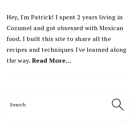
PRIMARY
SIDEBAR
Hey, I'm Patrick! I spent 2 years living in
Cozumel and got obsessed with Mexican
food. I built this site to share all the
recipes and techniques I've learned along
the way.
Read More…
Search