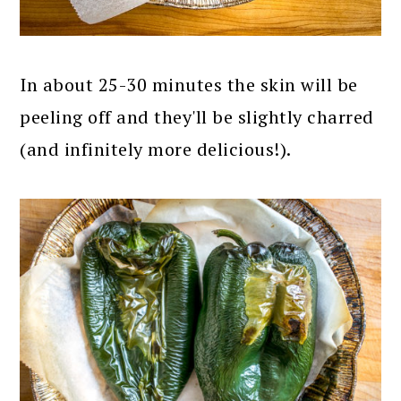
In about 25-30 minutes the skin will be
peeling off and they'll be slightly charred
(and infinitely more delicious!).