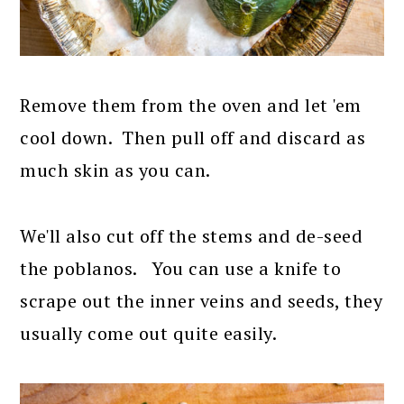
Remove them from the oven and let 'em
cool down. Then pull off and discard as
much skin as you can.
We'll also cut off the stems and de-seed
the poblanos. You can use a knife to
scrape out the inner veins and seeds, they
usually come out quite easily.