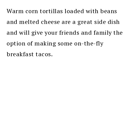
Warm corn tortillas loaded with beans
and melted cheese are a great side dish
and will give your friends and family the
option of making some on-the-fly
breakfast tacos.