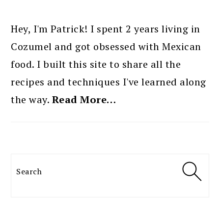
PRIMARY
SIDEBAR
Hey, I'm Patrick! I spent 2 years living in
Cozumel and got obsessed with Mexican
food. I built this site to share all the
recipes and techniques I've learned along
the way.
Read More…
Search