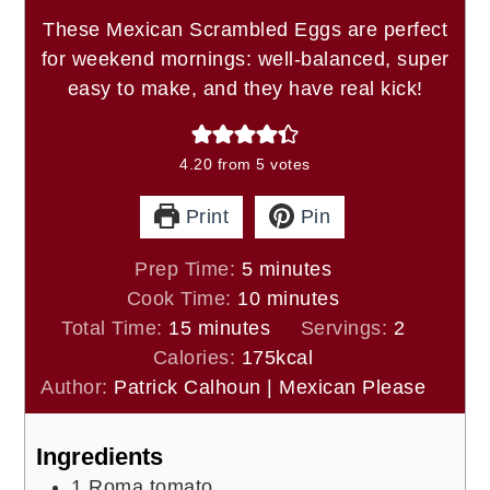
These Mexican Scrambled Eggs are perfect
for weekend mornings: well-balanced, super
easy to make, and they have real kick!
4.20
from
5
votes
Print
Pin
minutes
Prep Time:
5
minutes
minutes
Cook Time:
10
minutes
minutes
Total Time:
15
minutes
Servings:
2
Calories:
175
kcal
Author:
Patrick Calhoun | Mexican Please
Ingredients
1
Roma tomato