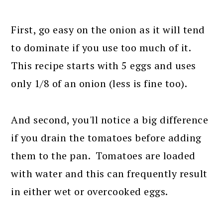
First, go easy on the onion as it will tend
to dominate if you use too much of it.
This recipe starts with 5 eggs and uses
only 1/8 of an onion (less is fine too).
And second, you'll notice a big difference
if you drain the tomatoes before adding
them to the pan. Tomatoes are loaded
with water and this can frequently result
in either wet or overcooked eggs.