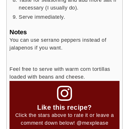
necessary (I usually do).
Serve immediately.
Notes
You can use serrano peppers instead of
jalapenos if you want.
Feel free to serve with warm corn tortillas
loaded with beans and cheese.
Like this recipe?
Click the stars above to rate it or leave a
comment down below!
@mexplease