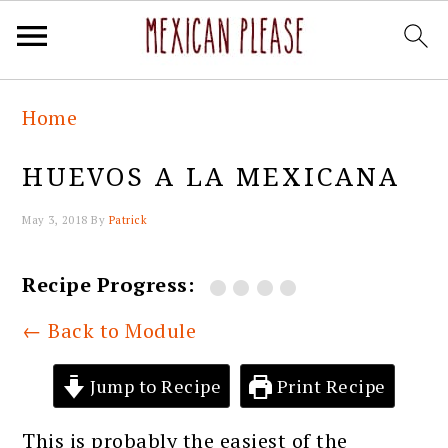
Skip
Skip
Skip
Skip
Home
to
to
to
to
primary
main
primary
footer
HUEVOS A LA MEXICANA
navigation
content
sidebar
May 3, 2018
By
Patrick
Recipe Progress:
← Back to Module
Jump to Recipe
Print Recipe
This is probably the easiest of the