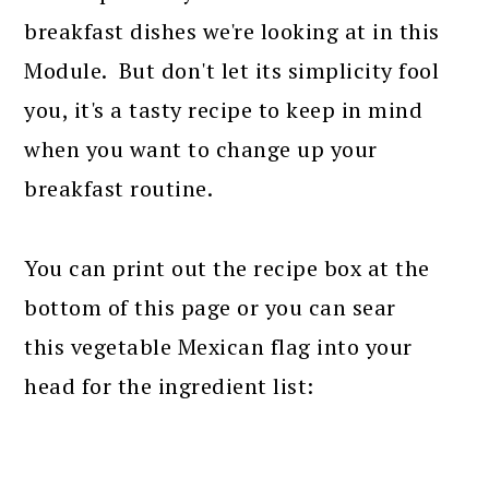
breakfast dishes we're looking at in this
Module. But don't let its simplicity fool
you, it's a tasty recipe to keep in mind
when you want to change up your
breakfast routine.
You can print out the recipe box at the
bottom of this page or you can sear
this vegetable Mexican flag into your
head for the ingredient list: