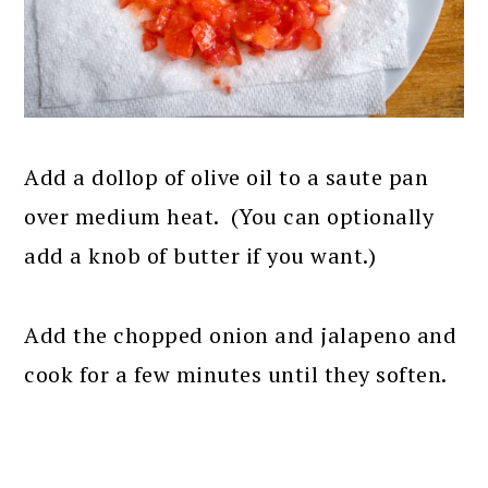
Add a dollop of olive oil to a saute pan
over medium heat. (You can optionally
add a knob of butter if you want.)
Add the chopped onion and jalapeno and
cook for a few minutes until they soften.