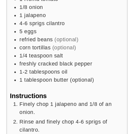
1/8
onion
1
jalapeno
4-6
sprigs cilantro
5
eggs
refried beans
(optional)
corn tortillas
(optional)
1/4
teaspoon
salt
freshly cracked black pepper
1-2
tablespoons
oil
1
tablespoon
butter (optional)
Instructions
Finely chop 1 jalapeno and 1/8 of an
onion.
Rinse and finely chop 4-6 sprigs of
cilantro.