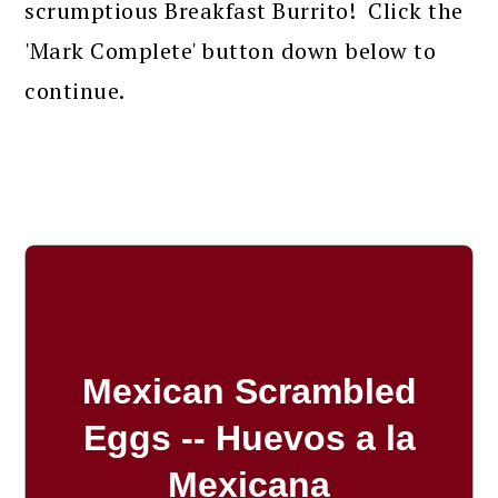
scrumptious Breakfast Burrito! Click the
'Mark Complete' button down below to
continue.
Mexican Scrambled
Eggs -- Huevos a la
Mexicana