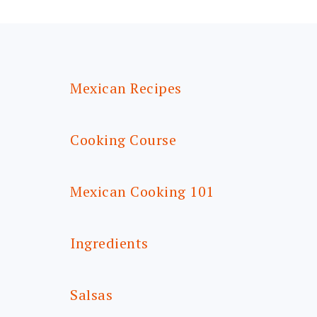
FOOTER
Mexican Recipes
Cooking Course
Mexican Cooking 101
Ingredients
Salsas