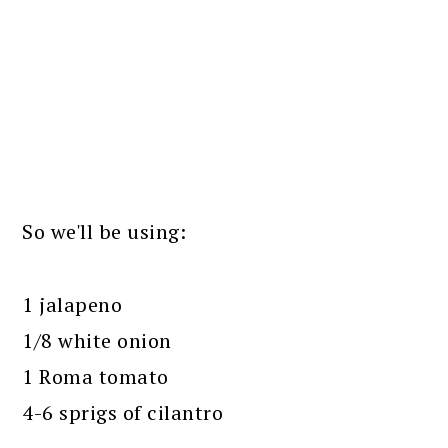
So we'll be using:
1 jalapeno
1/8 white onion
1 Roma tomato
4-6 sprigs of cilantro