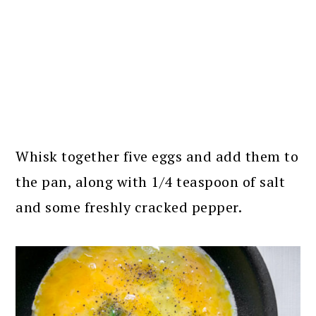
Whisk together five eggs and add them to
the pan, along with 1/4 teaspoon of salt
and some freshly cracked pepper.