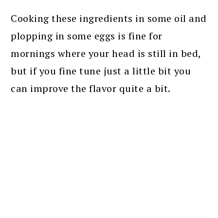
Cooking these ingredients in some oil and
plopping in some eggs is fine for
mornings where your head is still in bed,
but if you fine tune just a little bit you
can improve the flavor quite a bit.