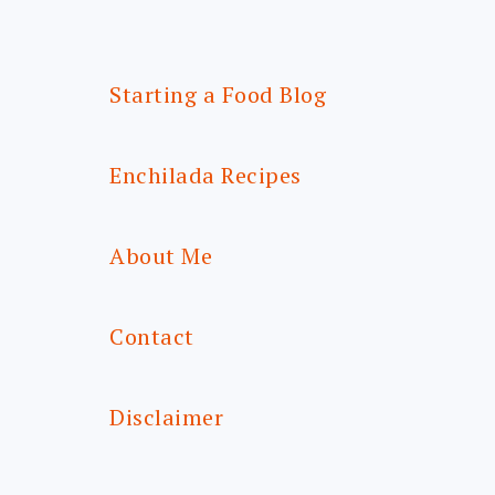
Starting a Food Blog
Enchilada Recipes
About Me
Contact
Disclaimer