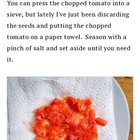
You can press the chopped tomato into a
sieve, but lately I've just been discarding
the seeds and putting the chopped
tomato on a paper towel. Season with a
pinch of salt and set aside until you need
it.