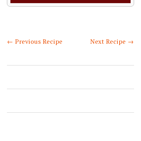
←
Previous Recipe
Next Recipe
→