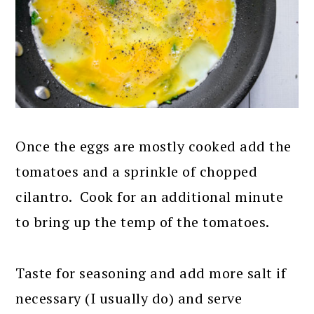
Once the eggs are mostly cooked add the
tomatoes and a sprinkle of chopped
cilantro. Cook for an additional minute
to bring up the temp of the tomatoes.
Taste for seasoning and add more salt if
necessary (I usually do) and serve