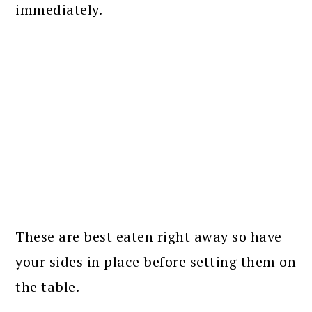
immediately.
These are best eaten right away so have
your sides in place before setting them on
the table.