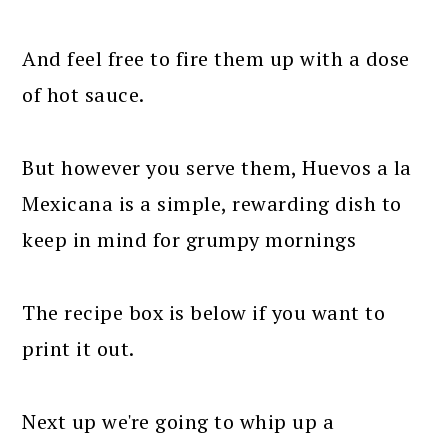
And feel free to fire them up with a dose
of hot sauce.
But however you serve them, Huevos a la
Mexicana is a simple, rewarding dish to
keep in mind for grumpy mornings
The recipe box is below if you want to
print it out.
Next up we're going to whip up a