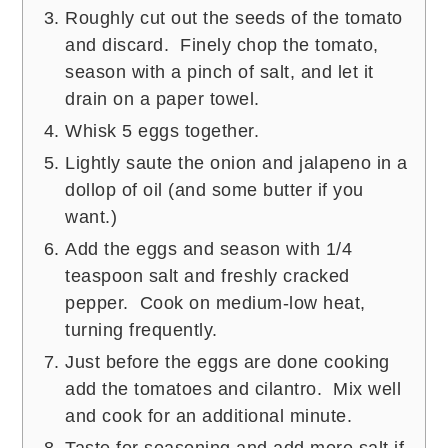
Roughly cut out the seeds of the tomato
and discard. Finely chop the tomato,
season with a pinch of salt, and let it
drain on a paper towel.
Whisk 5 eggs together.
Lightly saute the onion and jalapeno in a
dollop of oil (and some butter if you
want.)
Add the eggs and season with 1/4
teaspoon salt and freshly cracked
pepper. Cook on medium-low heat,
turning frequently.
Just before the eggs are done cooking
add the tomatoes and cilantro. Mix well
and cook for an additional minute.
Taste for seasoning and add more salt if