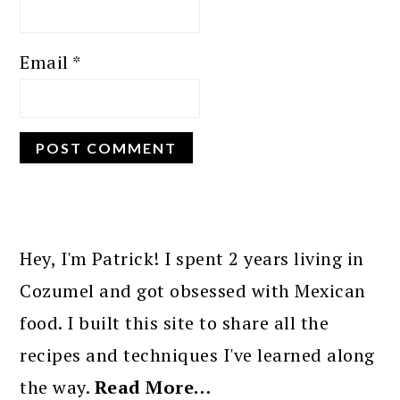
Email
*
PRIMARY
SIDEBAR
Hey, I'm Patrick! I spent 2 years living in
Cozumel and got obsessed with Mexican
food. I built this site to share all the
recipes and techniques I've learned along
the way.
Read More…