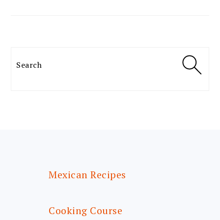
Search
FOOTER
Mexican Recipes
Cooking Course