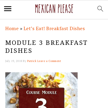
Skip
Skip
Skip
Skip
Home
»
Let’s Eat! Breakfast Dishes
to
to
to
to
primary
main
primary
footer
MODULE 3 BREAKFAST
navigation
content
sidebar
DISHES
July 19, 2018
By
Patrick
Leave a Comment