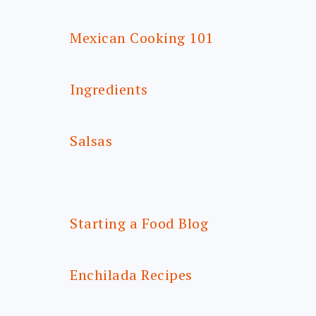
Mexican Cooking 101
Ingredients
Salsas
Starting a Food Blog
Enchilada Recipes