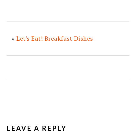
«
Let's Eat! Breakfast Dishes
READER
INTERACTIONS
LEAVE A REPLY