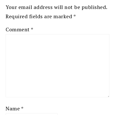
Your email address will not be published.
Required fields are marked
*
Comment
*
Name
*