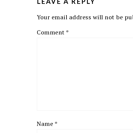
LEAVE A REPLY
Your email address will not be pu
Comment
*
Name
*