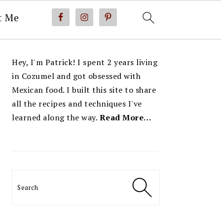
t Me
PRIMARY
Hey, I'm Patrick! I spent 2 years living
SIDEBAR
in Cozumel and got obsessed with
Mexican food. I built this site to share
all the recipes and techniques I've
learned along the way.
Read More…
Search