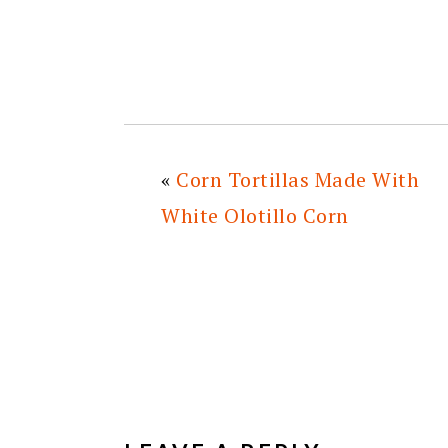
«
Corn Tortillas Made With
White Olotillo Corn
READER
INTERACTIONS