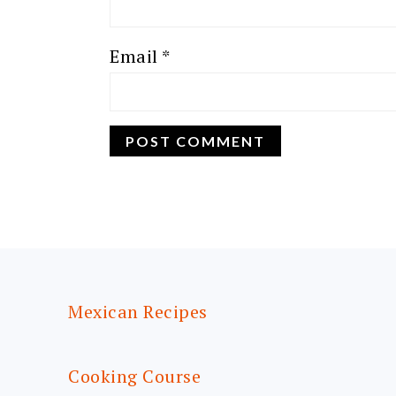
Email
*
FOOTER
Mexican Recipes
Cooking Course