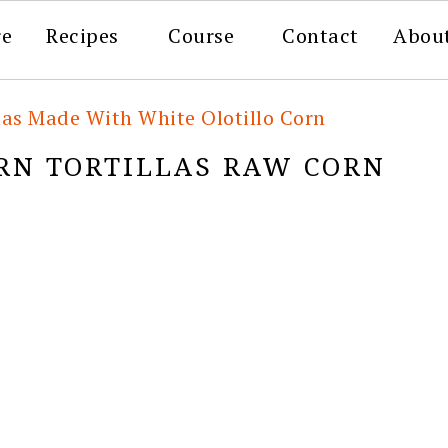
re
Recipes
Course
Contact
Abou
las Made With White Olotillo Corn
RN TORTILLAS RAW CORN