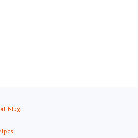
od Blog
cipes