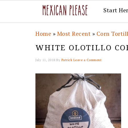
Start He
Skip
Skip
Skip
Skip
Home
»
Most Recent
»
Corn Tortil
to
to
to
to
WHITE OLOTILLO CO
primary
main
primary
footer
navigation
content
sidebar
July 11, 2018
By
Patrick
Leave a Comment