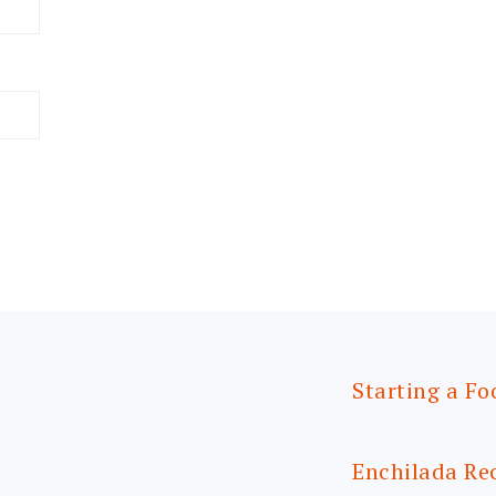
Starting a Fo
Enchilada Re