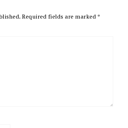
blished.
Required fields are marked
*