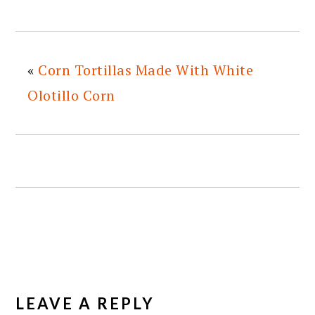
«
Corn Tortillas Made With White
Olotillo Corn
READER
INTERACTIONS
LEAVE A REPLY