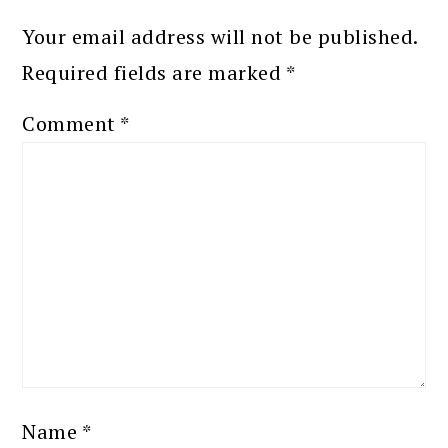
Your email address will not be published.
Required fields are marked
*
Comment
*
Name
*