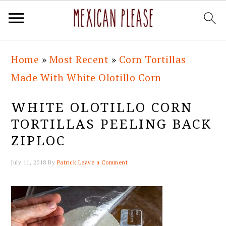
Skip
Skip
Skip
Skip
Home
»
Most Recent
»
Corn Tortillas
to
to
to
to
Made With White Olotillo Corn
primary
main
primary
footer
navigation
content
sidebar
WHITE OLOTILLO CORN
TORTILLAS PEELING BACK
ZIPLOC
July 11, 2018
By
Patrick
Leave a Comment