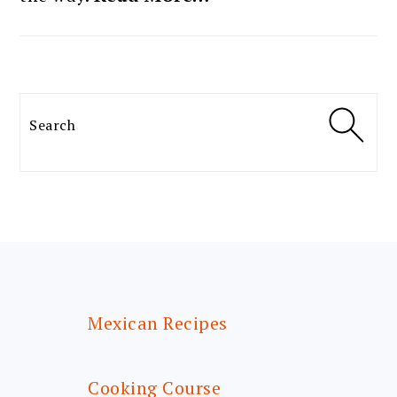
Search
FOOTER
Mexican Recipes
Cooking Course