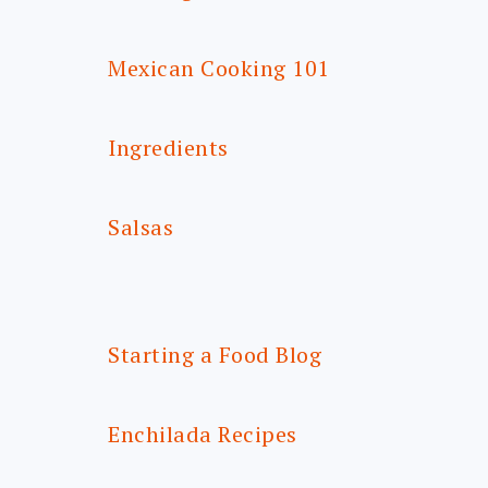
Mexican Cooking 101
Ingredients
Salsas
Starting a Food Blog
Enchilada Recipes