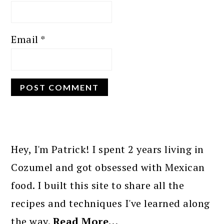
Email
*
PRIMARY
SIDEBAR
Hey, I'm Patrick! I spent 2 years living in
Cozumel and got obsessed with Mexican
food. I built this site to share all the
recipes and techniques I've learned along
the way.
Read More…