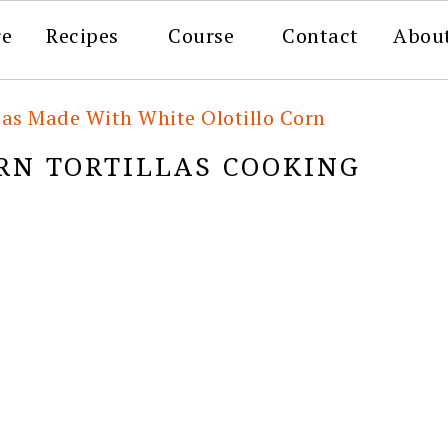
re
Recipes
Course
Contact
Abou
las Made With White Olotillo Corn
RN TORTILLAS COOKING