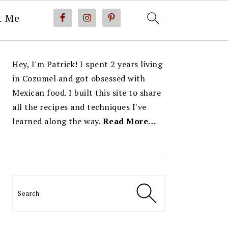
t Me
PRIMARY
Hey, I'm Patrick! I spent 2 years living
SIDEBAR
in Cozumel and got obsessed with
Mexican food. I built this site to share
all the recipes and techniques I've
learned along the way.
Read More…
Search