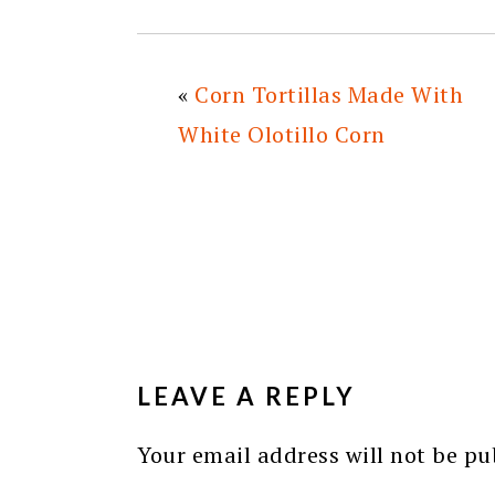
«
Corn Tortillas Made With
White Olotillo Corn
READER
INTERACTIONS
LEAVE A REPLY
Your email address will not be pu