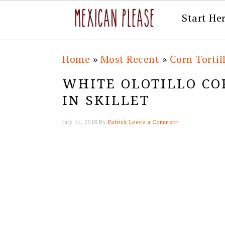
Start He
Skip
Skip
Skip
Skip
Home
»
Most Recent
»
Corn Tortil
to
to
to
to
WHITE OLOTILLO CO
primary
main
primary
footer
IN SKILLET
navigation
content
sidebar
July 11, 2018
By
Patrick
Leave a Comment