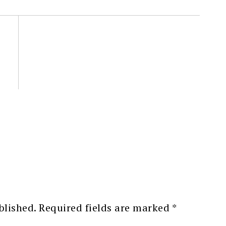
blished.
Required fields are marked
*