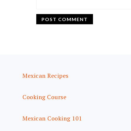
FOOTER
Mexican Recipes
Cooking Course
Mexican Cooking 101