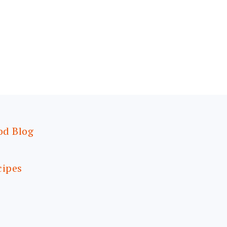
od Blog
cipes