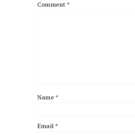
Comment
*
Name
*
Email
*