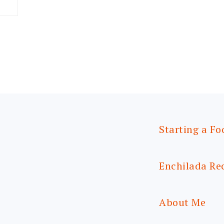
Starting a Fo
Enchilada Re
About Me