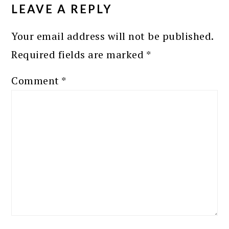
INTERACTIONS
LEAVE A REPLY
Your email address will not be published.
Required fields are marked
*
Comment
*