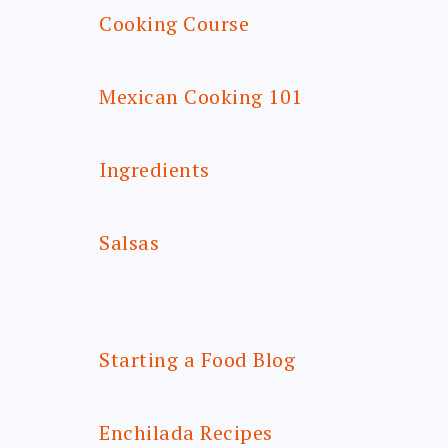
Cooking Course
Mexican Cooking 101
Ingredients
Salsas
Starting a Food Blog
Enchilada Recipes