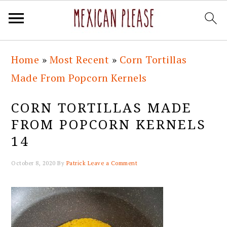
Skip
Skip
Skip
Skip
Home
»
Most Recent
»
Corn Tortillas
to
to
to
to
Made From Popcorn Kernels
primary
main
primary
footer
navigation
content
sidebar
CORN TORTILLAS MADE
FROM POPCORN KERNELS
14
October 8, 2020
By
Patrick
Leave a Comment