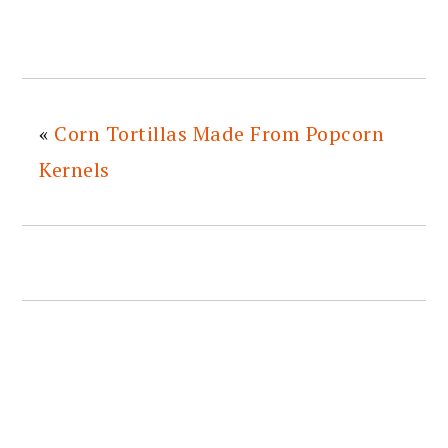
«
Corn Tortillas Made From Popcorn
Kernels
READER