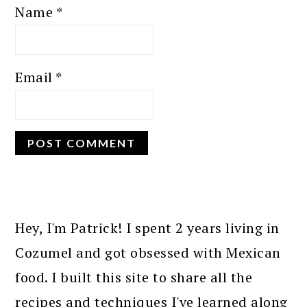
Name
*
Email
*
PRIMARY
SIDEBAR
Hey, I'm Patrick! I spent 2 years living in
Cozumel and got obsessed with Mexican
food. I built this site to share all the
recipes and techniques I've learned along