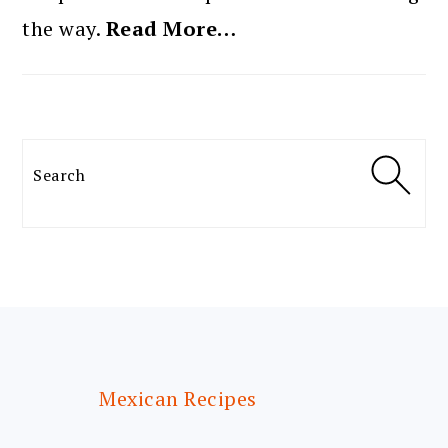
the way.
Read More…
Search
FOOTER
Mexican Recipes