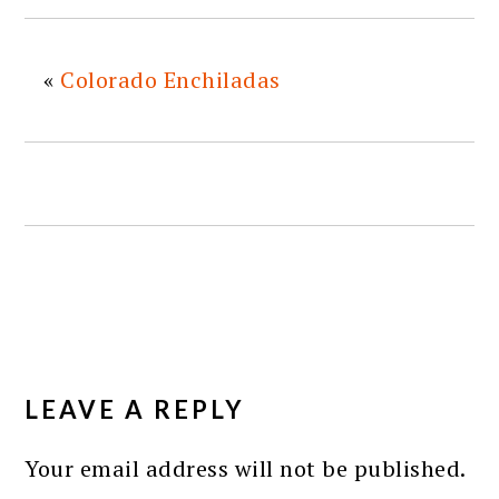
«
Colorado Enchiladas
READER
INTERACTIONS
LEAVE A REPLY
Your email address will not be published.