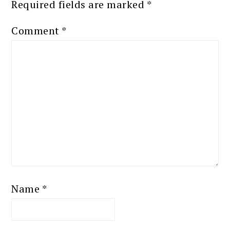
Required fields are marked
*
Comment
*
Name
*