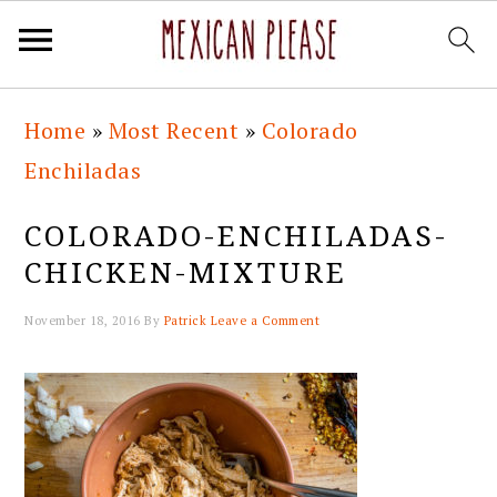
Skip
Skip
Skip
Skip
Home
»
Most Recent
»
Colorado
to
to
to
to
Enchiladas
primary
main
primary
footer
navigation
content
sidebar
COLORADO-ENCHILADAS-
CHICKEN-MIXTURE
November 18, 2016
By
Patrick
Leave a Comment