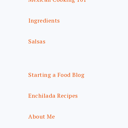
Ingredients
Salsas
Starting a Food Blog
Enchilada Recipes
About Me