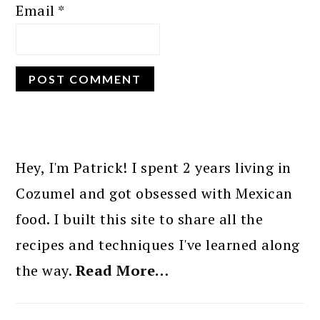
Email
*
PRIMARY
SIDEBAR
Hey, I'm Patrick! I spent 2 years living in
Cozumel and got obsessed with Mexican
food. I built this site to share all the
recipes and techniques I've learned along
the way.
Read More…