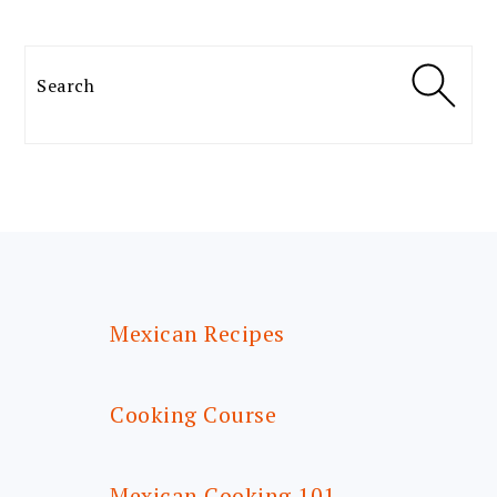
Search
FOOTER
Mexican Recipes
Cooking Course
Mexican Cooking 101