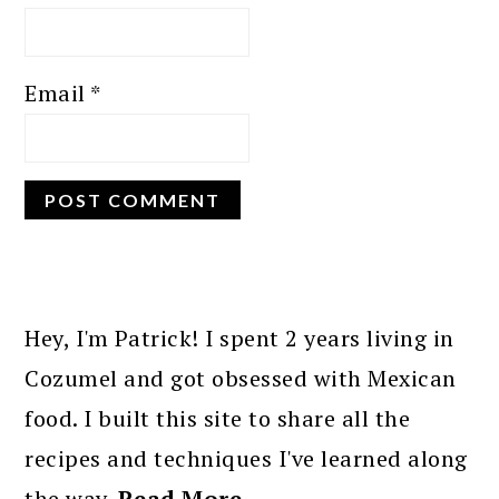
Email
*
PRIMARY
SIDEBAR
Hey, I'm Patrick! I spent 2 years living in
Cozumel and got obsessed with Mexican
food. I built this site to share all the
recipes and techniques I've learned along
the way.
Read More…