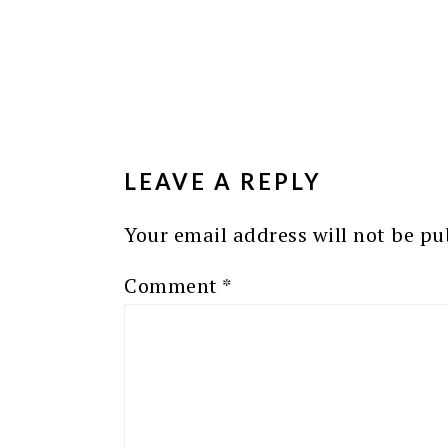
READER
INTERACTIONS
LEAVE A REPLY
Your email address will not be pu
Comment
*