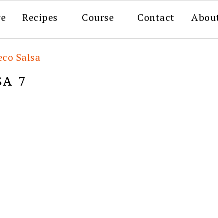
re
Recipes
Course
Contact
Abou
eco Salsa
SA 7