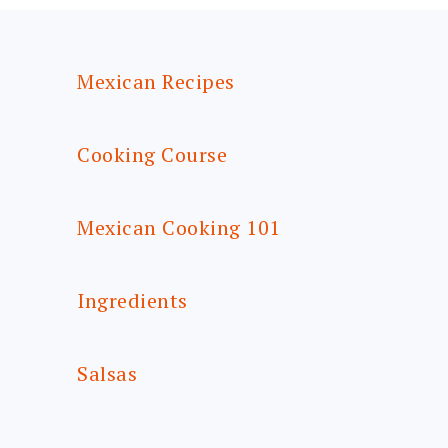
FOOTER
Mexican Recipes
Cooking Course
Mexican Cooking 101
Ingredients
Salsas