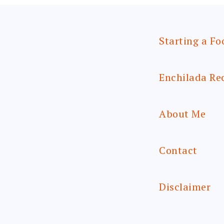
Starting a Fo
Enchilada Re
About Me
Contact
Disclaimer