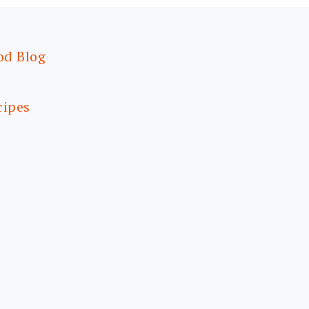
od Blog
cipes