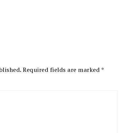
blished.
Required fields are marked
*