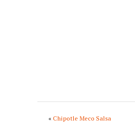
«
Chipotle Meco Salsa