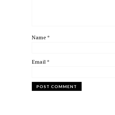
Name
*
Email
*