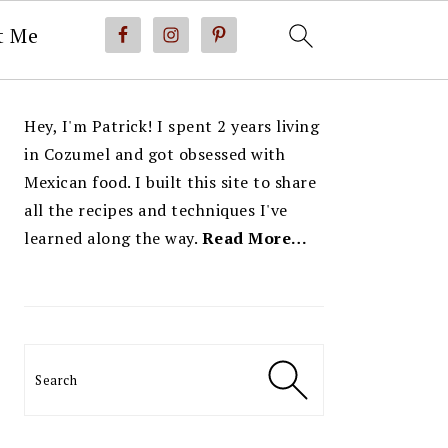
t Me
PRIMARY
Hey, I'm Patrick! I spent 2 years living
SIDEBAR
in Cozumel and got obsessed with
Mexican food. I built this site to share
all the recipes and techniques I've
learned along the way.
Read More…
Search