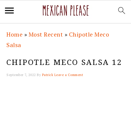
Skip
Skip
Skip
Skip
Home
»
Most Recent
»
Chipotle Meco
to
to
to
to
Salsa
primary
main
primary
footer
navigation
content
sidebar
CHIPOTLE MECO SALSA 12
September 7, 2022
By
Patrick
Leave a Comment