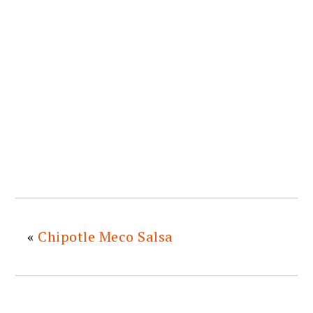
«
Chipotle Meco Salsa