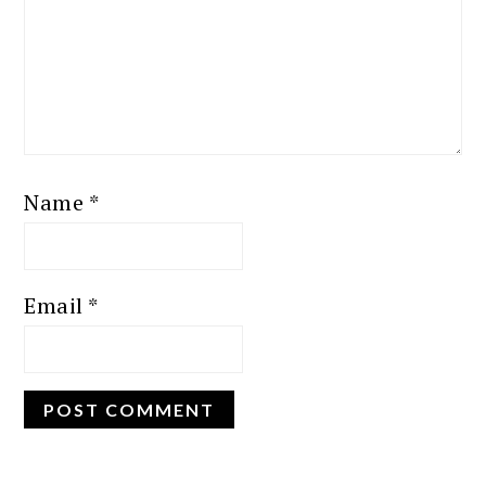
Name
*
Email
*