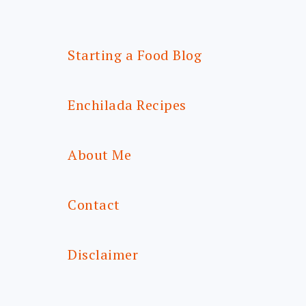
Starting a Food Blog
Enchilada Recipes
About Me
Contact
Disclaimer