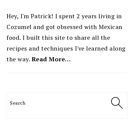
PRIMARY
SIDEBAR
Hey, I'm Patrick! I spent 2 years living in
Cozumel and got obsessed with Mexican
food. I built this site to share all the
recipes and techniques I've learned along
the way.
Read More…
Search