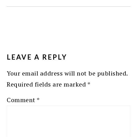
READER
INTERACTIONS
LEAVE A REPLY
Your email address will not be published.
Required fields are marked
*
Comment
*