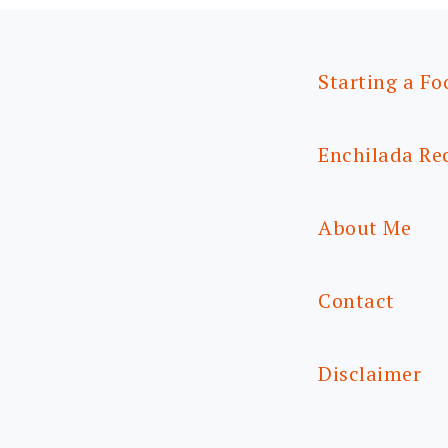
Starting a Fo
Enchilada Re
About Me
Contact
Disclaimer