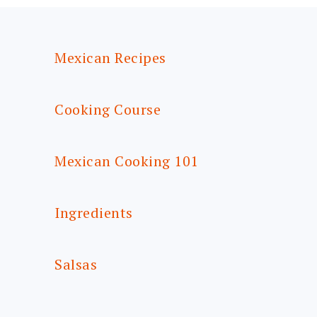
FOOTER
Mexican Recipes
Cooking Course
Mexican Cooking 101
Ingredients
Salsas