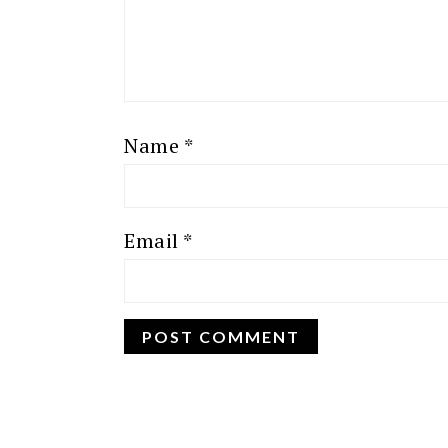
Name
*
Email
*