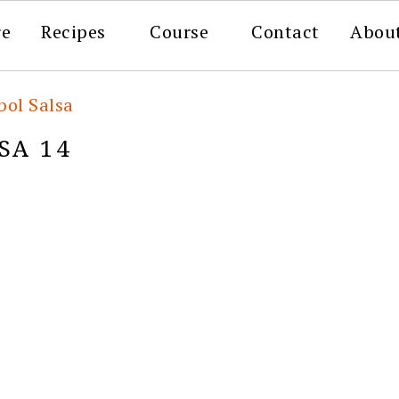
re
Recipes
Course
Contact
Abou
bol Salsa
SA 14