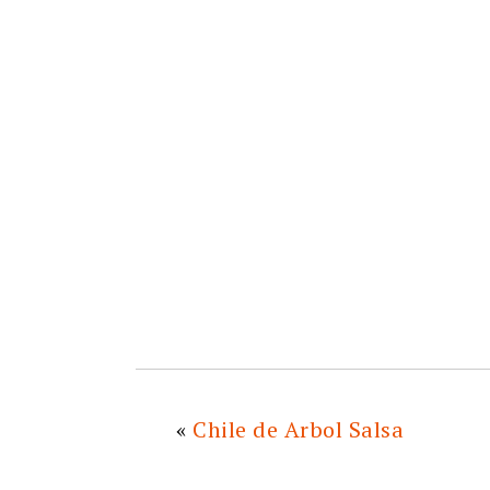
«
Chile de Arbol Salsa