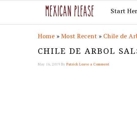
Start He
Skip
Skip
Skip
Skip
Home
»
Most Recent
»
Chile de Ar
to
to
to
to
CHILE DE ARBOL SAL
primary
main
primary
footer
navigation
content
sidebar
May 16, 2019
By
Patrick
Leave a Comment