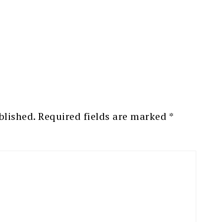
blished.
Required fields are marked
*