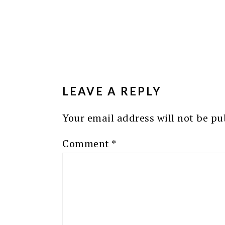
READER
INTERACTIONS
LEAVE A REPLY
Your email address will not be pu
Comment
*