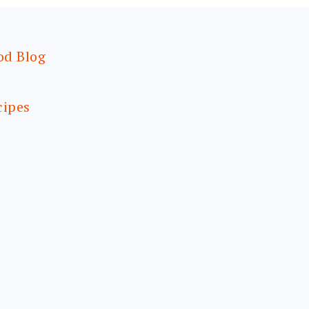
od Blog
cipes