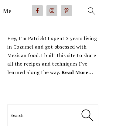
t Me
PRIMARY
Hey, I'm Patrick! I spent 2 years living
SIDEBAR
in Cozumel and got obsessed with
Mexican food. I built this site to share
all the recipes and techniques I've
learned along the way.
Read More…
Search