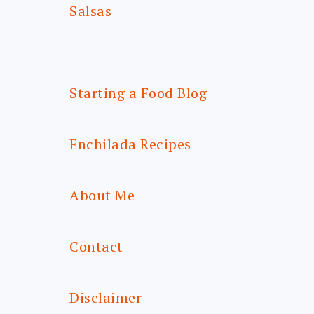
Salsas
Starting a Food Blog
Enchilada Recipes
About Me
Contact
Disclaimer