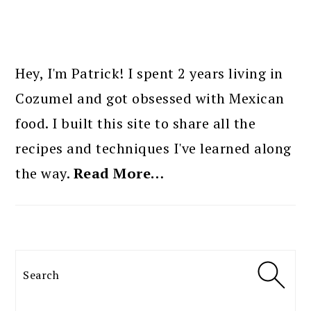
PRIMARY
SIDEBAR
Hey, I'm Patrick! I spent 2 years living in
Cozumel and got obsessed with Mexican
food. I built this site to share all the
recipes and techniques I've learned along
the way.
Read More…
Search