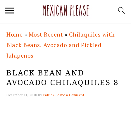
Skip
Skip
Skip
Skip
Home
»
Most Recent
»
Chilaquiles with
to
to
to
to
Black Beans, Avocado and Pickled
primary
main
primary
footer
Jalapenos
navigation
content
sidebar
BLACK BEAN AND
AVOCADO CHILAQUILES 8
December 11, 2018
By
Patrick
Leave a Comment