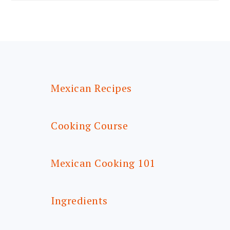
FOOTER
Mexican Recipes
Cooking Course
Mexican Cooking 101
Ingredients