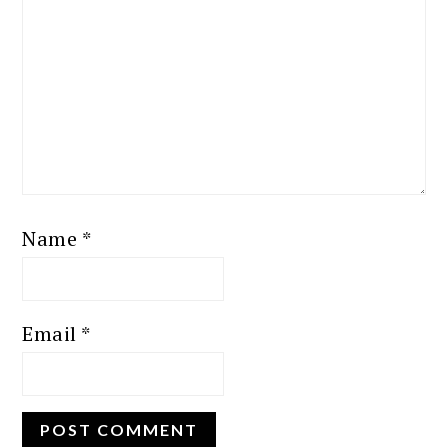
Name
*
Email
*