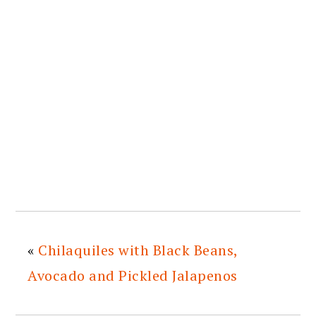
«
Chilaquiles with Black Beans,
Avocado and Pickled Jalapenos