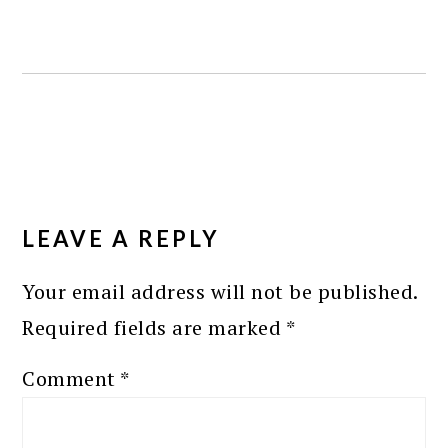
READER
INTERACTIONS
LEAVE A REPLY
Your email address will not be published.
Required fields are marked
*
Comment
*