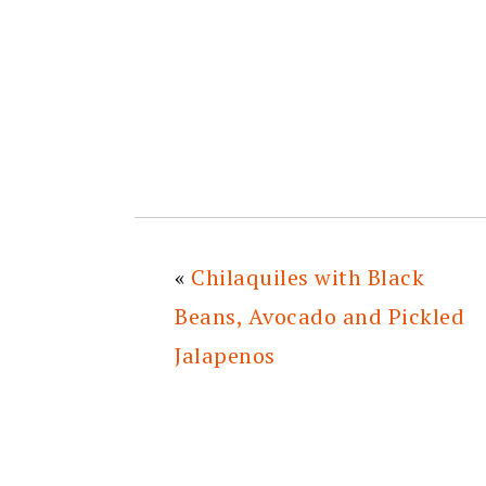
«
Chilaquiles with Black
Beans, Avocado and Pickled
Jalapenos