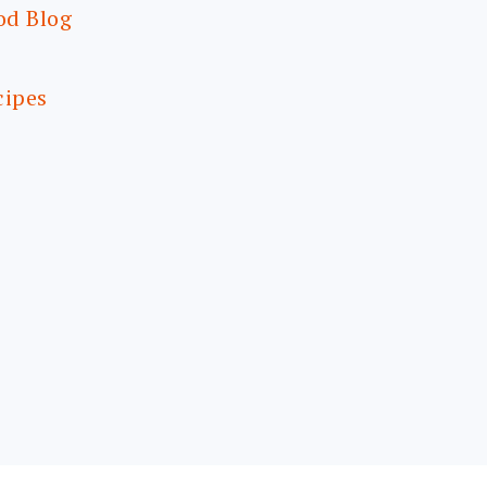
od Blog
cipes