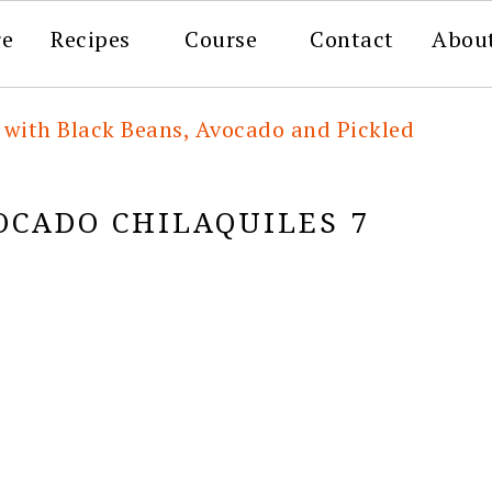
re
Recipes
Course
Contact
Abou
 with Black Beans, Avocado and Pickled
OCADO CHILAQUILES 7