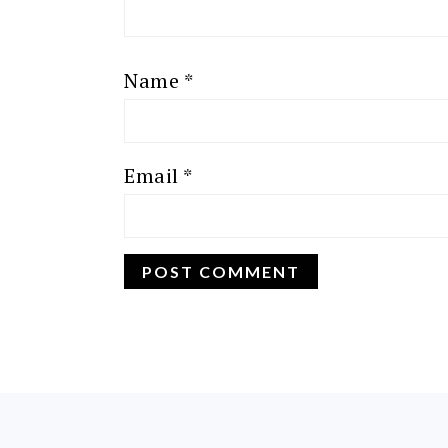
Name
*
Email
*
FOOTER