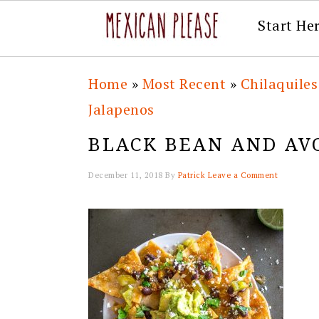
Start He
Skip
Skip
Skip
Skip
Home
»
Most Recent
»
Chilaquiles
to
to
to
to
Jalapenos
primary
main
primary
footer
BLACK BEAN AND AV
navigation
content
sidebar
December 11, 2018
By
Patrick
Leave a Comment