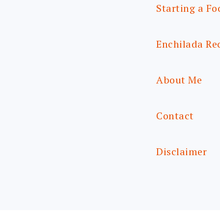
Starting a Fo
Enchilada Re
About Me
Contact
Disclaimer