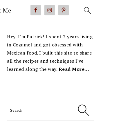
t Me
PRIMARY
Hey, I'm Patrick! I spent 2 years living
SIDEBAR
in Cozumel and got obsessed with
Mexican food. I built this site to share
all the recipes and techniques I've
learned along the way.
Read More…
Search