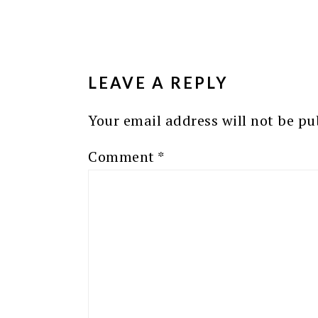
READER
INTERACTIONS
LEAVE A REPLY
Your email address will not be pu
Comment
*