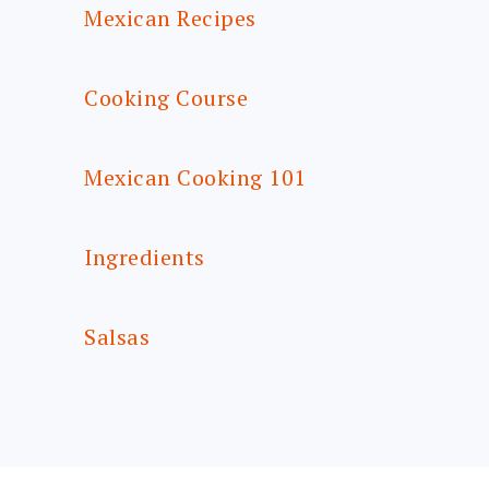
Mexican Recipes
Cooking Course
Mexican Cooking 101
Ingredients
Salsas