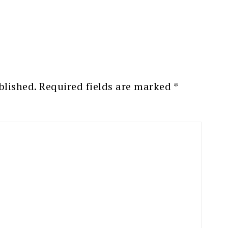
blished.
Required fields are marked
*