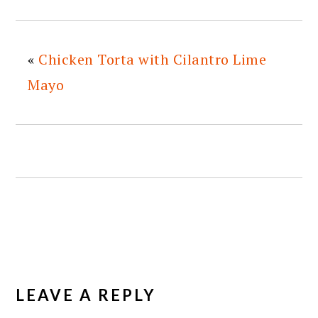
«
Chicken Torta with Cilantro Lime
Mayo
READER
INTERACTIONS
LEAVE A REPLY