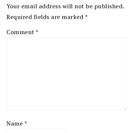
Your email address will not be published.
Required fields are marked
*
Comment
*
Name
*