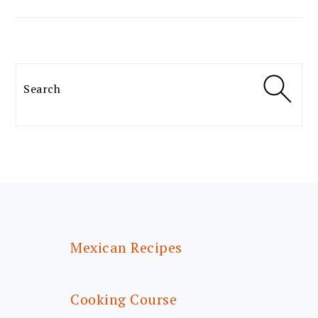
Search
FOOTER
Mexican Recipes
Cooking Course