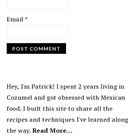
Email
*
PRIMARY
SIDEBAR
Hey, I'm Patrick! I spent 2 years living in
Cozumel and got obsessed with Mexican
food. I built this site to share all the
recipes and techniques I've learned along
the way.
Read More…