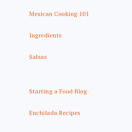
Mexican Cooking 101
Ingredients
Salsas
Starting a Food Blog
Enchilada Recipes