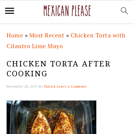
Skip
Skip
Skip
Skip
Home
»
Most Recent
»
Chicken Torta with
to
to
to
to
Cilantro Lime Mayo
primary
main
primary
footer
navigation
content
sidebar
CHICKEN TORTA AFTER
COOKING
November 28, 2017
By
Patrick
Leave a Comment