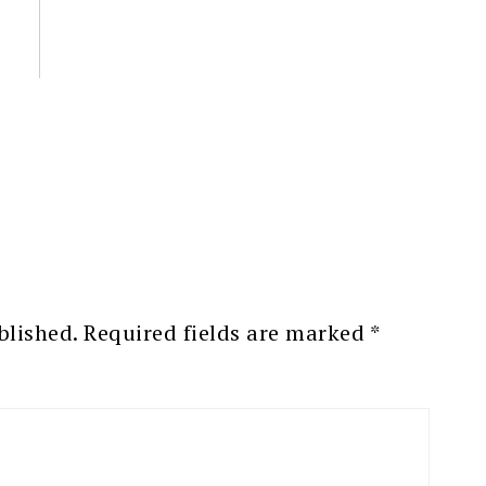
blished.
Required fields are marked
*