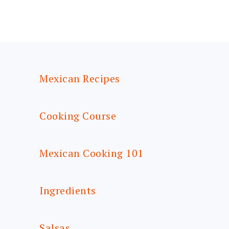
FOOTER
Mexican Recipes
Cooking Course
Mexican Cooking 101
Ingredients
Salsas