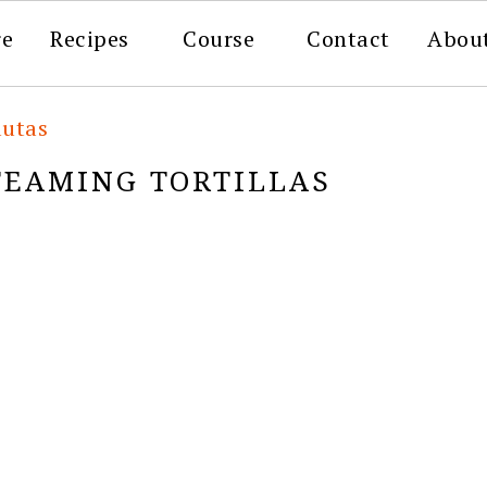
re
Recipes
Course
Contact
Abou
autas
TEAMING TORTILLAS