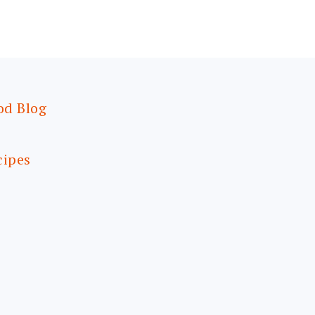
od Blog
cipes