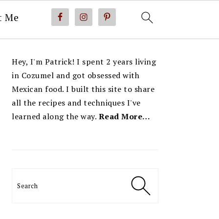
t Me
PRIMARY
Hey, I'm Patrick! I spent 2 years living
SIDEBAR
in Cozumel and got obsessed with
Mexican food. I built this site to share
all the recipes and techniques I've
learned along the way.
Read More…
Search