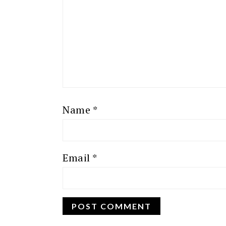
Name
*
Email
*