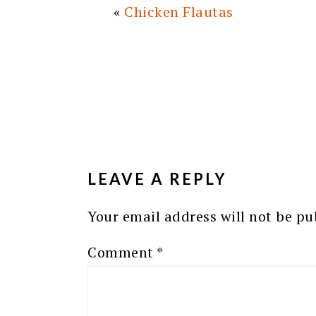
«
Chicken Flautas
READER
INTERACTIONS
LEAVE A REPLY
Your email address will not be pu
Comment
*