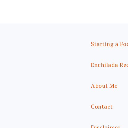
Starting a Fo
Enchilada Re
About Me
Contact
Disclaimer