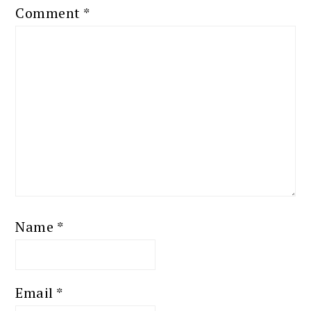
Comment
*
Name
*
Email
*