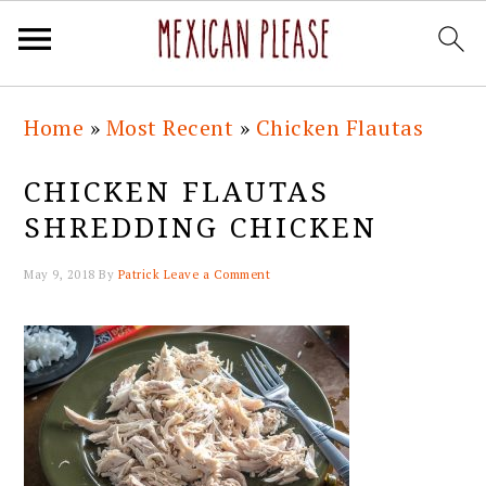
Skip
Skip
Skip
Skip
Home
»
Most Recent
»
Chicken Flautas
to
to
to
to
primary
main
primary
footer
CHICKEN FLAUTAS
navigation
content
sidebar
SHREDDING CHICKEN
May 9, 2018
By
Patrick
Leave a Comment