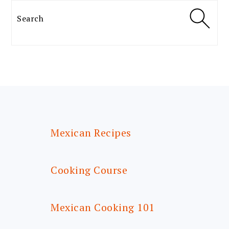
Search
FOOTER
Mexican Recipes
Cooking Course
Mexican Cooking 101