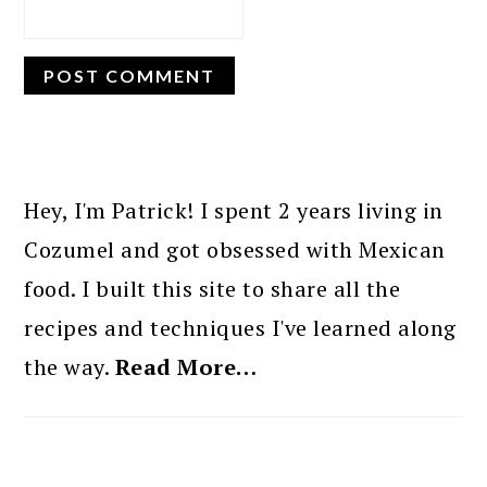
PRIMARY
SIDEBAR
Hey, I'm Patrick! I spent 2 years living in
Cozumel and got obsessed with Mexican
food. I built this site to share all the
recipes and techniques I've learned along
the way.
Read More…