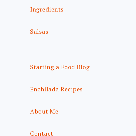
Ingredients
Salsas
Starting a Food Blog
Enchilada Recipes
About Me
Contact