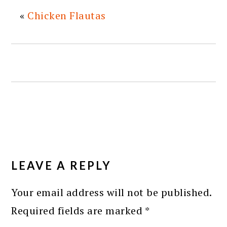
«
Chicken Flautas
READER
INTERACTIONS
LEAVE A REPLY
Your email address will not be published.
Required fields are marked
*