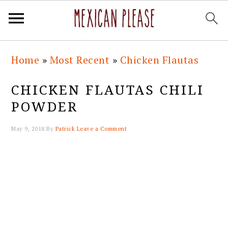
Skip
Skip
Skip
Skip
Home
»
Most Recent
»
Chicken Flautas
to
to
to
to
primary
main
primary
footer
CHICKEN FLAUTAS CHILI
navigation
content
sidebar
POWDER
May 9, 2018
By
Patrick
Leave a Comment