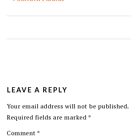
READER
INTERACTIONS
LEAVE A REPLY
Your email address will not be published.
Required fields are marked
*
Comment
*