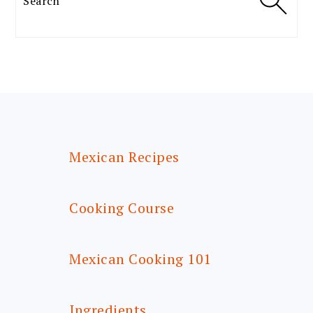
FOOTER
Mexican Recipes
Cooking Course
Mexican Cooking 101
Ingredients