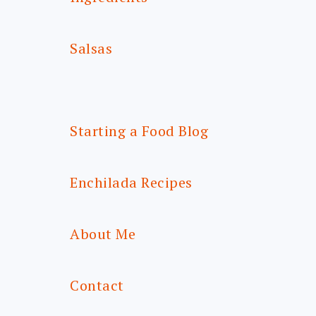
Salsas
Starting a Food Blog
Enchilada Recipes
About Me
Contact