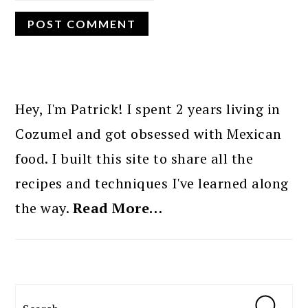
PRIMARY
SIDEBAR
Hey, I'm Patrick! I spent 2 years living in
Cozumel and got obsessed with Mexican
food. I built this site to share all the
recipes and techniques I've learned along
the way.
Read More…
Search