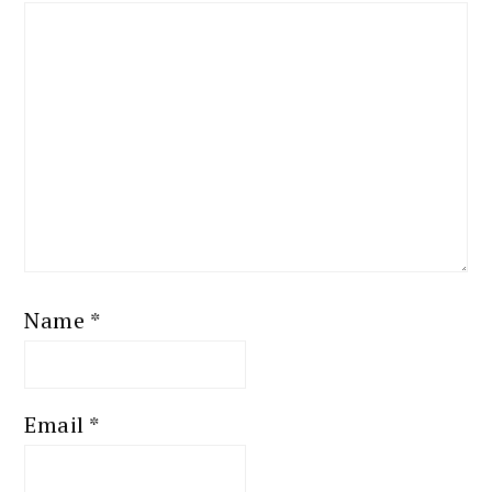
Name
*
Email
*