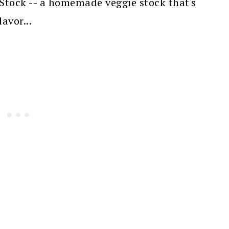
Stock -- a homemade veggie stock that's
avor...