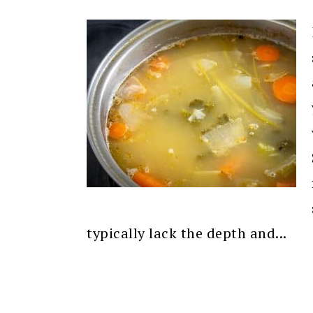
typically lack the depth and...