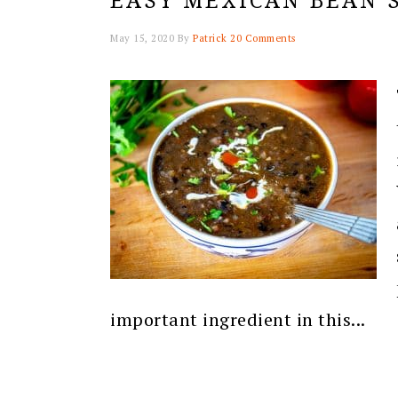
EASY MEXICAN BEAN 
May 15, 2020
By
Patrick
20 Comments
important ingredient in this...