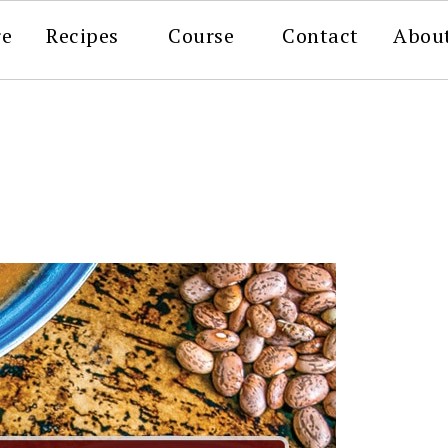
re
Recipes
Course
Contact
Abou