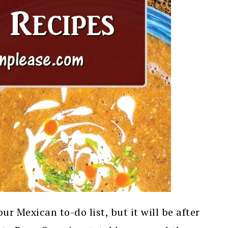
ur Mexican to-do list, but it will be after