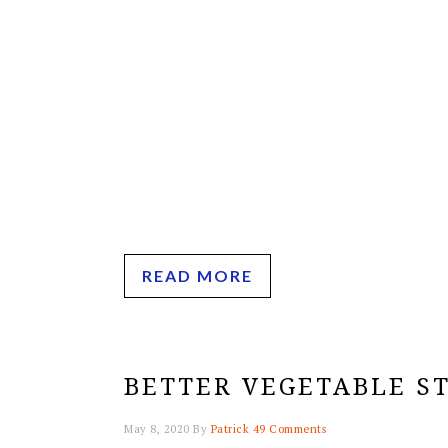
READ MORE
BETTER VEGETABLE S
May 8, 2020
By
Patrick
49 Comments