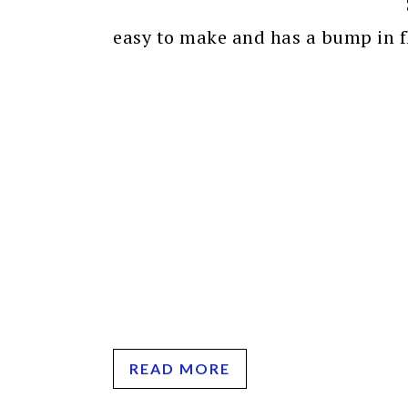
easy to make and has a bump in fl
READ MORE