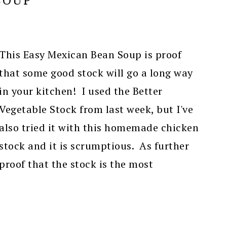
SOUP
This Easy Mexican Bean Soup is proof
that some good stock will go a long way
in your kitchen! I used the Better
Vegetable Stock from last week, but I've
also tried it with this homemade chicken
stock and it is scrumptious. As further
proof that the stock is the most