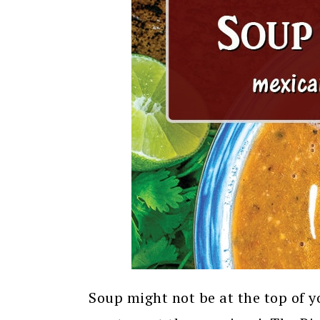
Soup might not be at the top of yo