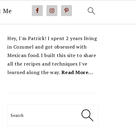
t Me
PRIMARY
Hey, I'm Patrick! I spent 2 years living
SIDEBAR
in Cozumel and got obsessed with
Mexican food. I built this site to share
all the recipes and techniques I've
learned along the way.
Read More…
Search