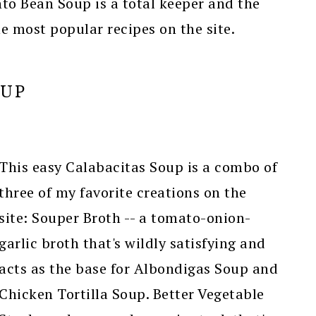
nto Bean Soup is a total keeper and the
e most popular recipes on the site.
OUP
This easy Calabacitas Soup is a combo of
three of my favorite creations on the
site: Souper Broth -- a tomato-onion-
garlic broth that's wildly satisfying and
acts as the base for Albondigas Soup and
Chicken Tortilla Soup. Better Vegetable