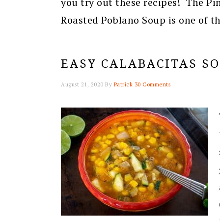
you try out these recipes! The Pi
Roasted Poblano Soup is one of th
EASY CALABACITAS S
August 21, 2020
By
Patrick
30 Comments