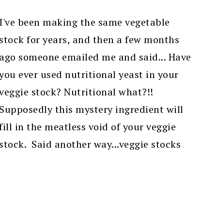
I've been making the same vegetable
stock for years, and then a few months
ago someone emailed me and said... Have
you ever used nutritional yeast in your
veggie stock? Nutritional what?!!
Supposedly this mystery ingredient will
fill in the meatless void of your veggie
stock. Said another way...veggie stocks