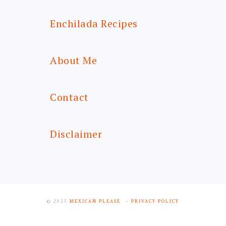
Enchilada Recipes
About Me
Contact
Disclaimer
© 2025
MEXICAN PLEASE
- PRIVACY POLICY