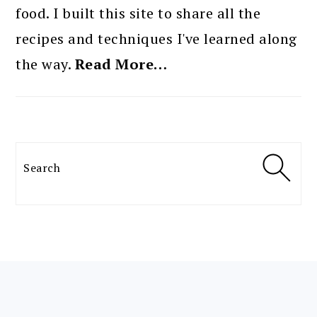
food. I built this site to share all the
recipes and techniques I've learned along
the way.
Read More…
Search
FOOTER