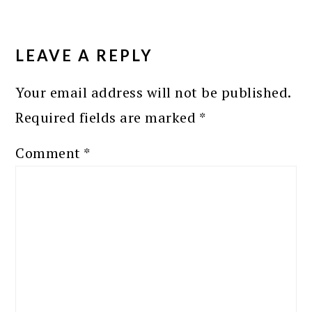
READER
INTERACTIONS
LEAVE A REPLY
Your email address will not be published.
Required fields are marked
*
Comment
*