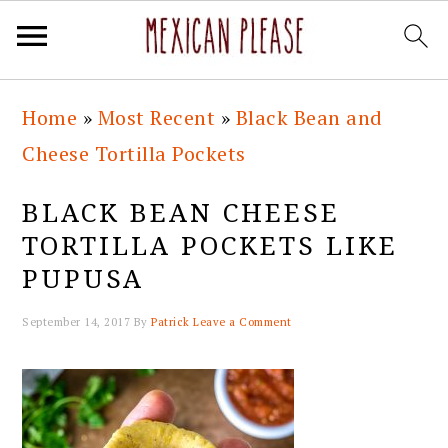
Skip
Skip
Skip
Skip
Home
»
Most Recent
»
Black Bean and
to
to
to
to
Cheese Tortilla Pockets
primary
main
primary
footer
navigation
content
sidebar
BLACK BEAN CHEESE
TORTILLA POCKETS LIKE
PUPUSA
September 14, 2017
By
Patrick
Leave a Comment