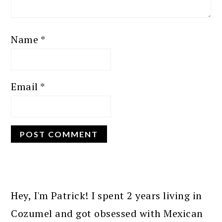
Name
*
Email
*
PRIMARY
SIDEBAR
Hey, I'm Patrick! I spent 2 years living in
Cozumel and got obsessed with Mexican