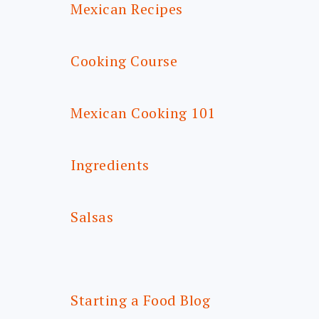
Mexican Recipes
Cooking Course
Mexican Cooking 101
Ingredients
Salsas
Starting a Food Blog