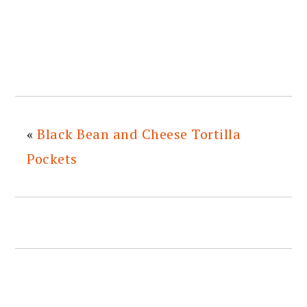
«
Black Bean and Cheese Tortilla
Pockets