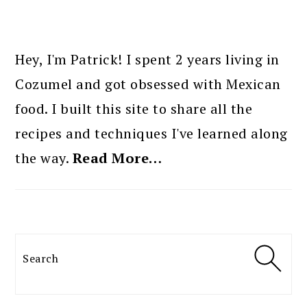
PRIMARY
SIDEBAR
Hey, I'm Patrick! I spent 2 years living in
Cozumel and got obsessed with Mexican
food. I built this site to share all the
recipes and techniques I've learned along
the way.
Read More…
Search