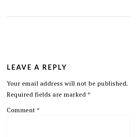
READER
INTERACTIONS
LEAVE A REPLY
Your email address will not be published.
Required fields are marked
*
Comment
*