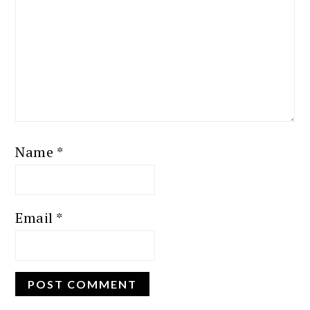
Name
*
Email
*