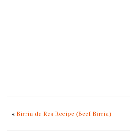
«
Birria de Res Recipe (Beef Birria)