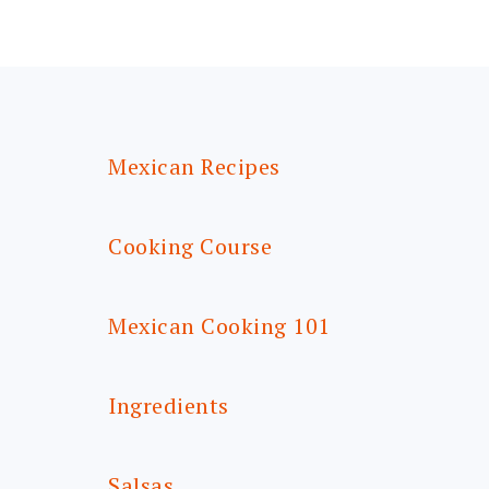
FOOTER
Mexican Recipes
Cooking Course
Mexican Cooking 101
Ingredients
Salsas