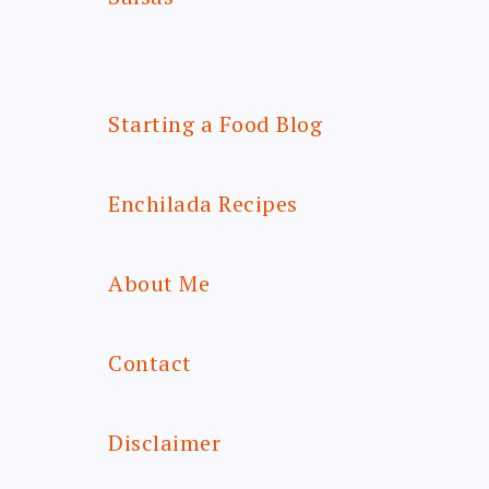
Starting a Food Blog
Enchilada Recipes
About Me
Contact
Disclaimer