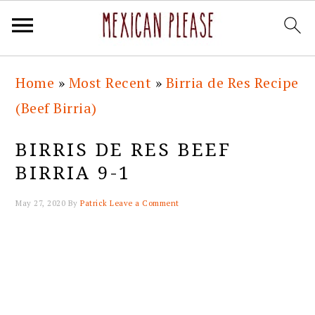
Skip
Skip
Skip
Skip
Home
»
Most Recent
»
Birria de Res Recipe
to
to
to
to
(Beef Birria)
primary
main
primary
footer
navigation
content
sidebar
BIRRIS DE RES BEEF
BIRRIA 9-1
May 27, 2020
By
Patrick
Leave a Comment