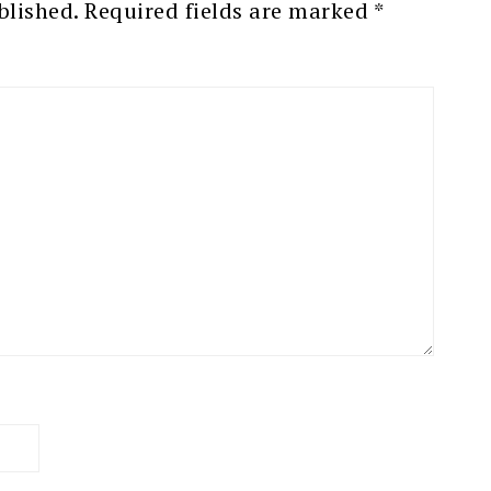
blished.
Required fields are marked
*