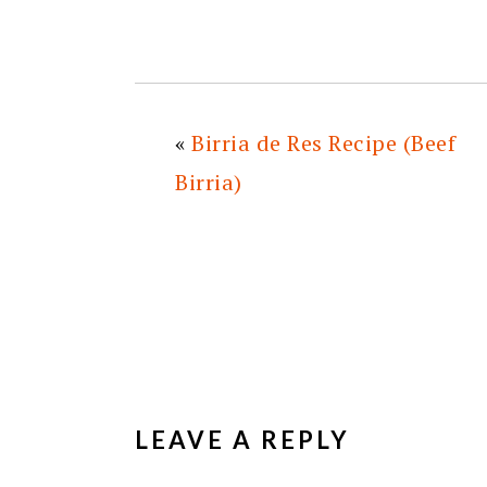
«
Birria de Res Recipe (Beef
Birria)
READER
INTERACTIONS
LEAVE A REPLY