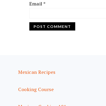
Email
*
FOOTER
Mexican Recipes
Cooking Course