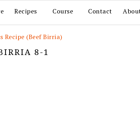
re
Recipes
Course
Contact
Abou
s Recipe (Beef Birria)
BIRRIA 8-1