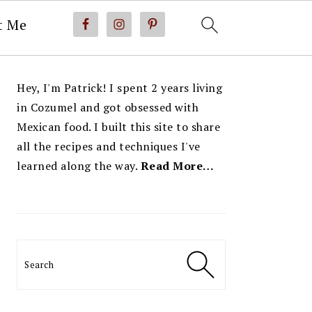
t Me
PRIMARY
Hey, I'm Patrick! I spent 2 years living
SIDEBAR
in Cozumel and got obsessed with
Mexican food. I built this site to share
all the recipes and techniques I've
learned along the way.
Read More…
Search