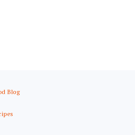
od Blog
cipes