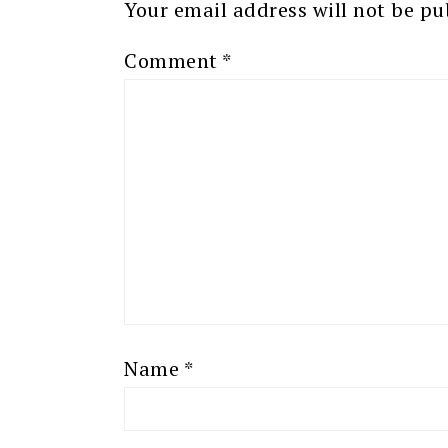
Your email address will not be pu
Comment
*
Name
*