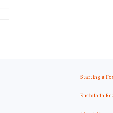
Starting a Fo
Enchilada Re