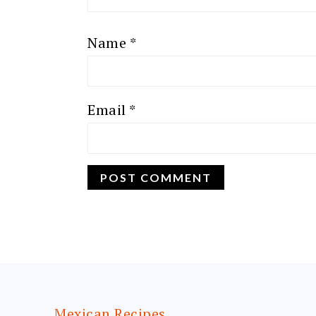
Name
*
Email
*
FOOTER
Mexican Recipes