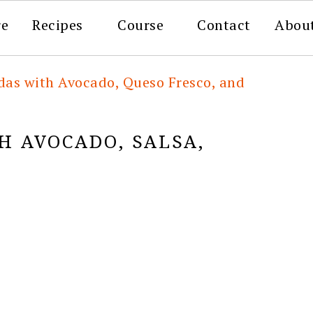
re
Recipes
Course
Contact
Abou
das with Avocado, Queso Fresco, and
H AVOCADO, SALSA,