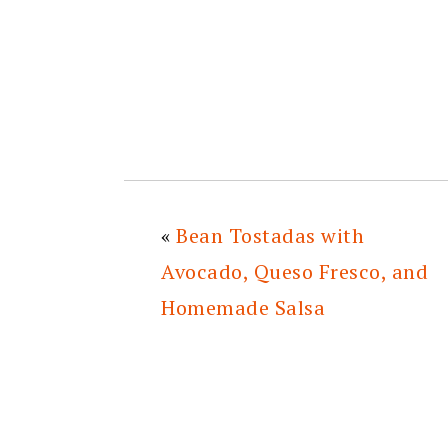
«
Bean Tostadas with
Avocado, Queso Fresco, and
Homemade Salsa