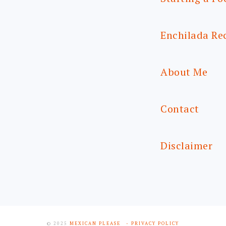
Enchilada Re
About Me
Contact
Disclaimer
© 2025
MEXICAN PLEASE
- PRIVACY POLICY