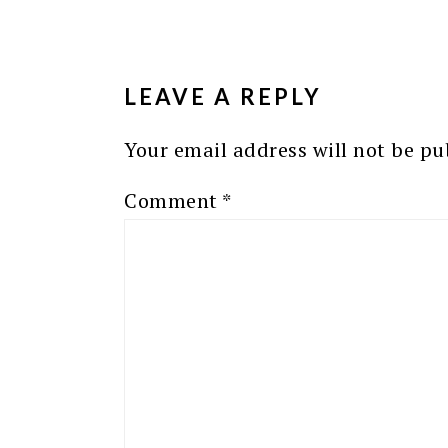
READER
INTERACTIONS
LEAVE A REPLY
Your email address will not be pu
Comment
*