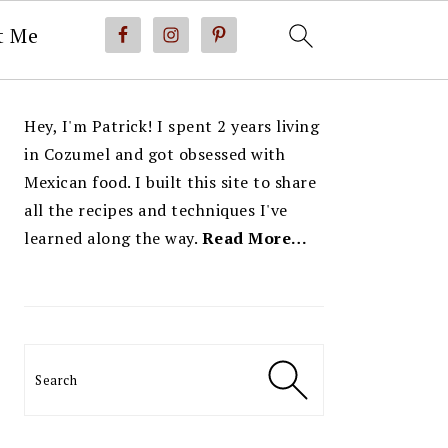
t Me
PRIMARY
Hey, I'm Patrick! I spent 2 years living
SIDEBAR
in Cozumel and got obsessed with
Mexican food. I built this site to share
all the recipes and techniques I've
learned along the way.
Read More…
Search