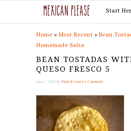
Start He
Skip
Skip
Skip
Skip
Home
»
Most Recent
»
Bean Tosta
to
to
to
to
Homemade Salsa
primary
main
primary
footer
BEAN TOSTADAS WIT
navigation
content
sidebar
QUESO FRESCO 5
June 7, 2022
By
Patrick
Leave a Comment