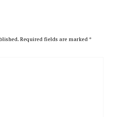
blished.
Required fields are marked
*