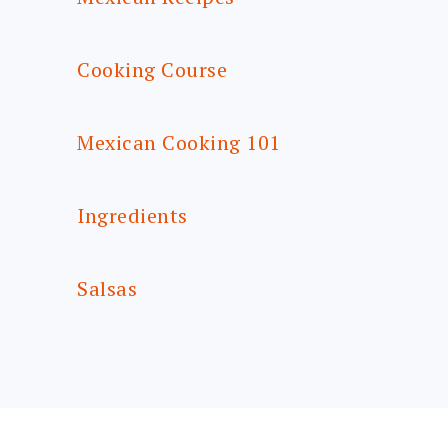
Cooking Course
Mexican Cooking 101
Ingredients
Salsas