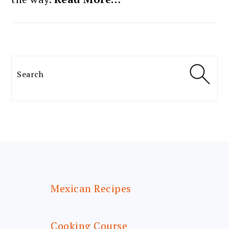
Search
FOOTER
Mexican Recipes
Cooking Course