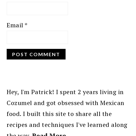
Email
*
PRIMARY
SIDEBAR
Hey, I'm Patrick! I spent 2 years living in
Cozumel and got obsessed with Mexican
food. I built this site to share all the
recipes and techniques I've learned along
the way.
Read More…