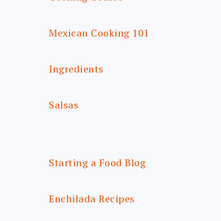
Mexican Cooking 101
Ingredients
Salsas
Starting a Food Blog
Enchilada Recipes