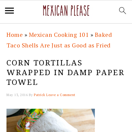
Skip
Skip
Skip
Skip
Home
»
Mexican Cooking 101
»
Baked
to
to
to
to
Taco Shells Are Just as Good as Fried
primary
main
primary
footer
navigation
content
sidebar
CORN TORTILLAS
WRAPPED IN DAMP PAPER
TOWEL
May 13, 2016
By
Patrick
Leave a Comment