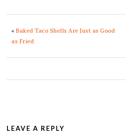
«
Baked Taco Shells Are Just as Good
as Fried
READER
INTERACTIONS
LEAVE A REPLY