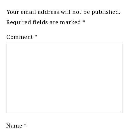
Your email address will not be published.
Required fields are marked
*
Comment
*
Name
*