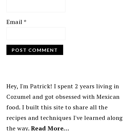
Email
*
PRIMARY
SIDEBAR
Hey, I'm Patrick! I spent 2 years living in
Cozumel and got obsessed with Mexican
food. I built this site to share all the
recipes and techniques I've learned along
the way.
Read More…