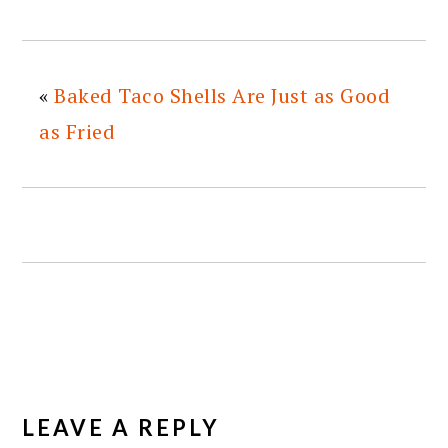
«
Baked Taco Shells Are Just as Good
as Fried
READER
INTERACTIONS
LEAVE A REPLY