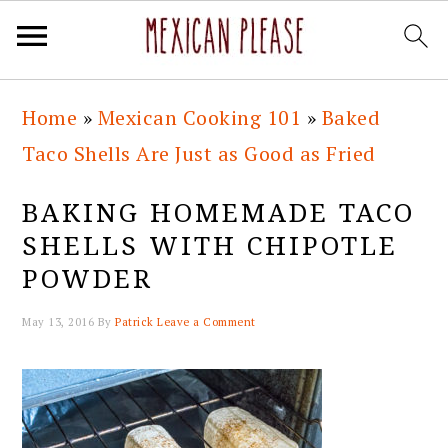
Skip
Skip
Skip
Skip
Home
»
Mexican Cooking 101
»
Baked
to
to
to
to
Taco Shells Are Just as Good as Fried
primary
main
primary
footer
navigation
content
sidebar
BAKING HOMEMADE TACO
SHELLS WITH CHIPOTLE
POWDER
May 13, 2016
By
Patrick
Leave a Comment