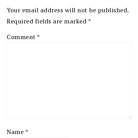
Your email address will not be published.
Required fields are marked
*
Comment
*
Name
*