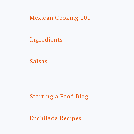
Mexican Cooking 101
Ingredients
Salsas
Starting a Food Blog
Enchilada Recipes