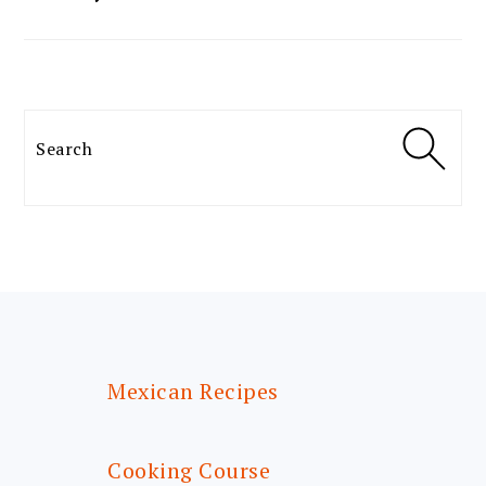
Search
FOOTER
Mexican Recipes
Cooking Course